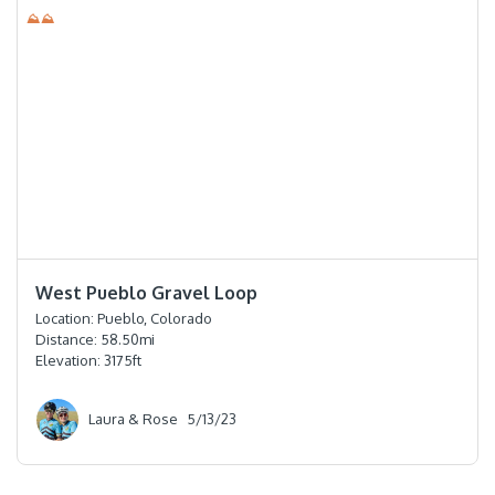
⛰⛰
⭐️⭐️⭐️⭐️
West Pueblo Gravel Loop
Location:
Pueblo, Colorado
Distance:
58.50
mi
Elevation:
3175
ft
Laura & Rose
5/13/23