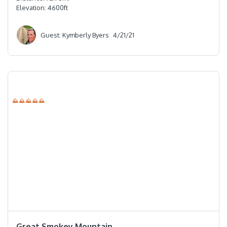
Elevation:
4600
ft
Guest: Kymberly Byers
4/21/21
⛰⛰⛰⛰⛰
⭐️⭐️⭐️⭐️⭐️
Great Smokey Mountain