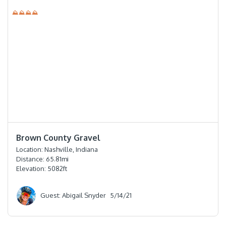
⛰⛰⛰⛰
⭐️⭐️⭐️⭐️⭐️
Brown County Gravel
Location:
Nashville, Indiana
Distance:
65.81
mi
Elevation:
5082
ft
Guest: Abigail Snyder
5/14/21