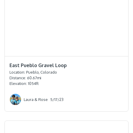
⭐️⭐️⭐️
East Pueblo Gravel Loop
Location:
Pueblo, Colorado
Distance:
60.67
mi
Elevation:
1054
ft
Laura & Rose
5/17/23