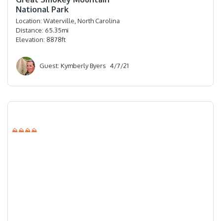
National Park
Location:
Waterville, North Carolina
Distance:
65.35
mi
Elevation:
8878
ft
Guest: Kymberly Byers
4/7/21
⛰⛰⛰⛰