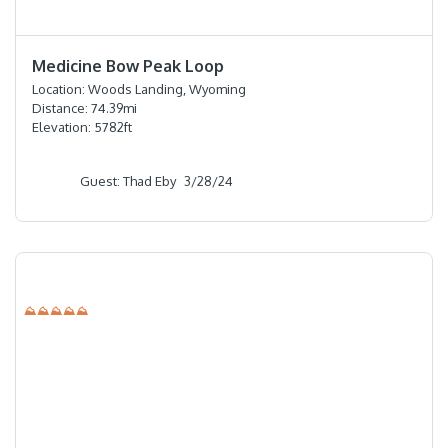
⭐️⭐️⭐️⭐️⭐️
Medicine Bow Peak Loop
Location:
Woods Landing, Wyoming
Distance:
74.39
mi
Elevation:
5782
ft
Guest: Thad Eby
3/28/24
⛰⛰⛰⛰⛰