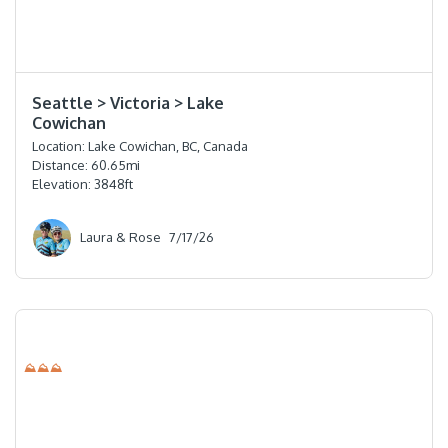
⭐️⭐️⭐️⭐️
Seattle > Victoria > Lake
Cowichan
Location:
Lake Cowichan, BC, Canada
Distance:
60.65
mi
Elevation:
3848
ft
Laura & Rose
7/17/26
⛰⛰⛰