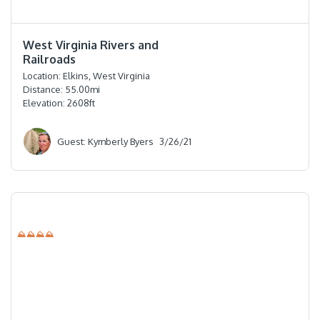
⭐️⭐️⭐️⭐️
West Virginia Rivers and
Railroads
Location:
Elkins, West Virginia
Distance:
55.00
mi
Elevation:
2608
ft
Guest: Kymberly Byers
3/26/21
⛰⛰⛰⛰