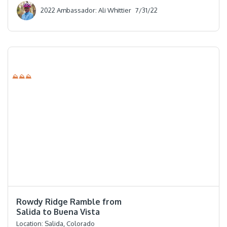
2022 Ambassador: Ali Whittier
7/31/22
⛰⛰⛰
⭐️⭐️⭐️⭐️⭐️
Rowdy Ridge Ramble from
Salida to Buena Vista
Location:
Salida, Colorado