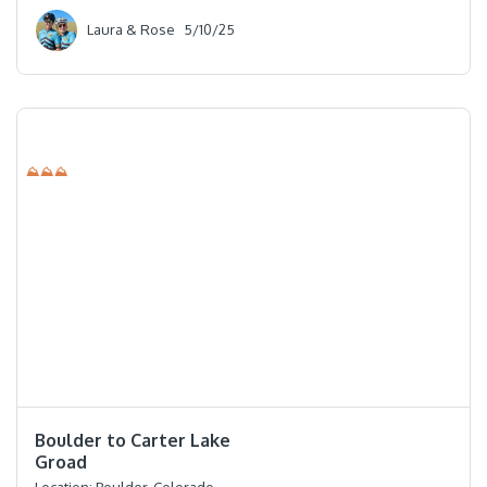
Laura & Rose
5/10/25
⛰⛰⛰
⭐️⭐️⭐️⭐️
Boulder to Carter Lake
Groad