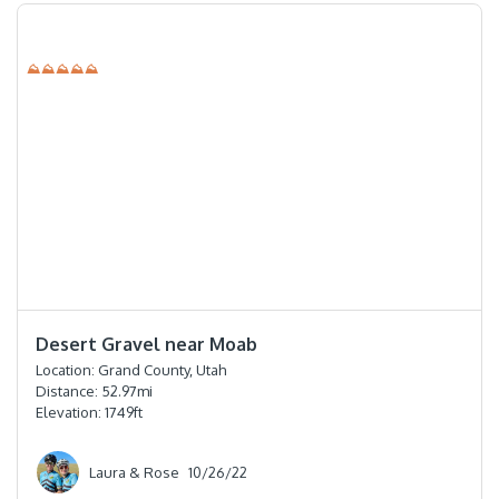
⛰⛰⛰⛰⛰
⭐️⭐️⭐️⭐️
Desert Gravel near Moab
Location:
Grand County, Utah
Distance:
52.97
mi
Elevation:
1749
ft
Laura & Rose
10/26/22