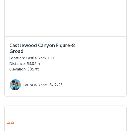
⭐️⭐️⭐️⭐️
Castlewood Canyon Figure-8
Groad
Location:
Castle Rock, CO
Distance:
53.05
mi
Elevation:
3857
ft
Laura & Rose
8/12/23
⛰⛰