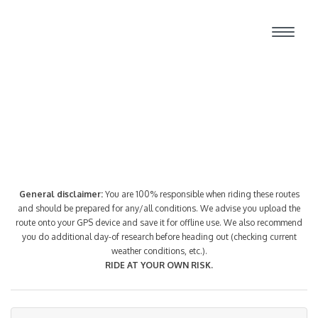
Route Index
General disclaimer:
You are 100% responsible when riding these routes
and should be prepared for any/all conditions. We advise you upload the
route onto your GPS device and save it for offline use. We also recommend
you do additional day-of research before heading out (checking current
weather conditions, etc.).
RIDE AT YOUR OWN RISK.