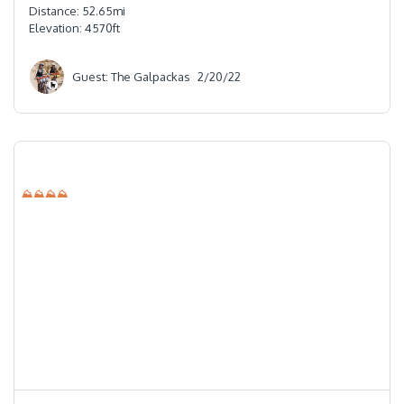
Distance:
52.65
mi
Elevation:
4570
ft
Guest: The Galpackas
2/20/22
⛰⛰⛰⛰
⭐️⭐️⭐️⭐️⭐️