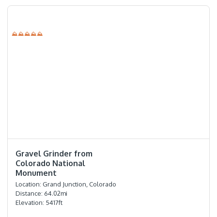
⛰⛰⛰⛰⛰
⭐️⭐️⭐️⭐️
Gravel Grinder from
Colorado National
Monument
Location:
Grand Junction, Colorado
Distance:
64.02
mi
Elevation:
5417
ft