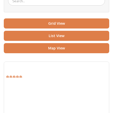
Grid View
List View
Map View
⛰⛰⛰⛰⛰