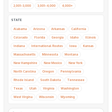
2,001–3,000
3,001–4,000
4,000+
STATE
Alabama
Arizona
Arkansas
California
Colorado
Florida
Georgia
Idaho
Illinois
Indiana
International Routes
Iowa
Kansas
Massachusetts
Minnesota
Montana
New Hampshire
New Mexico
New York
North Carolina
Oregon
Pennsylvania
Rhode Island
South Dakota
Tennessee
Texas
Utah
Virginia
Washington
West Virgina
Wisconsin
Wyoming