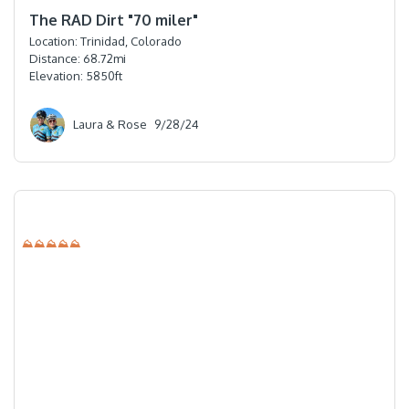
⭐️⭐️⭐️⭐️⭐️
The RAD Dirt "70 miler"
Location:
Trinidad, Colorado
Distance:
68.72
mi
Elevation:
5850
ft
Laura & Rose
9/28/24
⛰⛰⛰⛰⛰