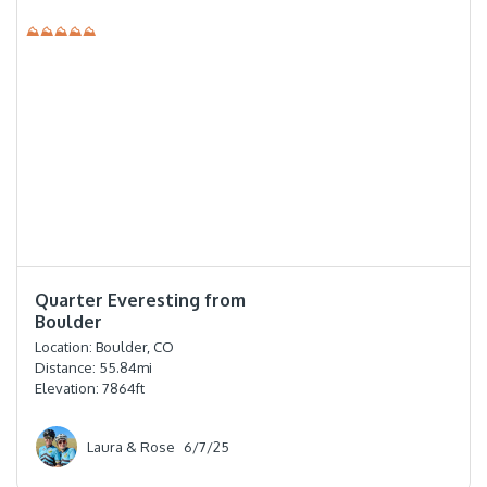
⛰⛰⛰⛰⛰
⭐️⭐️⭐️⭐️
Quarter Everesting from
Boulder
Location:
Boulder, CO
Distance:
55.84
mi
Elevation:
7864
ft
Laura & Rose
6/7/25