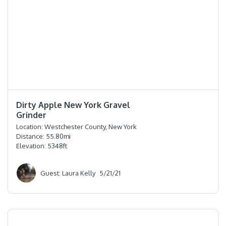
⭐️⭐️⭐️⭐️⭐️
Dirty Apple New York Gravel
Grinder
Location:
Westchester County, New York
Distance:
55.80
mi
Elevation:
5348
ft
Guest: Laura Kelly
5/21/21