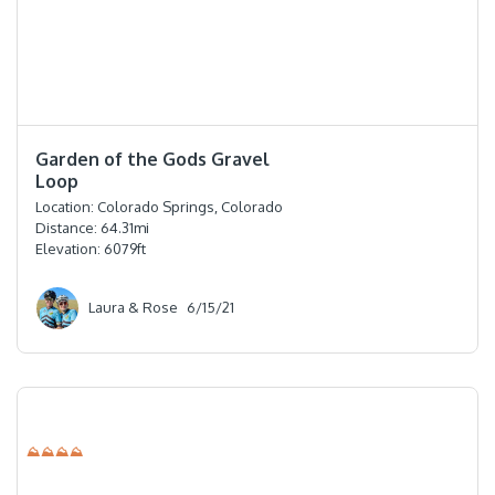
⭐️⭐️⭐️⭐️⭐️
Garden of the Gods Gravel
Loop
Location:
Colorado Springs, Colorado
Distance:
64.31
mi
Elevation:
6079
ft
Laura & Rose
6/15/21
⛰⛰⛰⛰