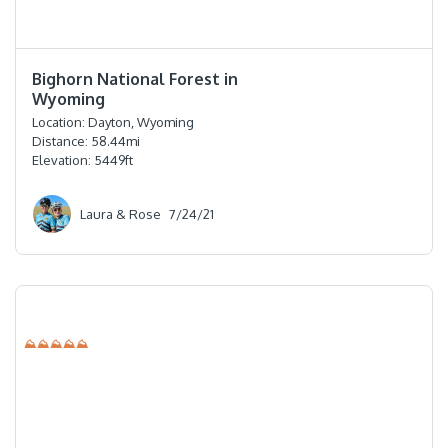
⭐️⭐️⭐️⭐️⭐️
Bighorn National Forest in
Wyoming
Location:
Dayton, Wyoming
Distance:
58.44
mi
Elevation:
5449
ft
Laura & Rose
7/24/21
⛰⛰⛰⛰⛰