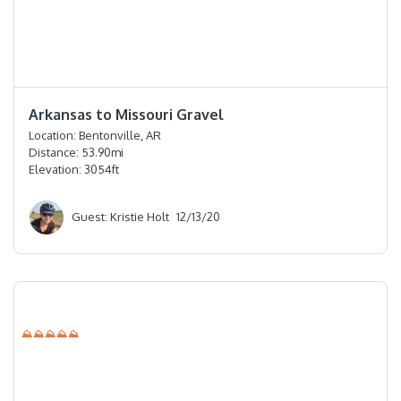
⭐️⭐️⭐️⭐️⭐️
Arkansas to Missouri Gravel
Location:
Bentonville, AR
Distance:
53.90
mi
Elevation:
3054
ft
Guest: Kristie Holt
12/13/20
⛰⛰⛰⛰⛰