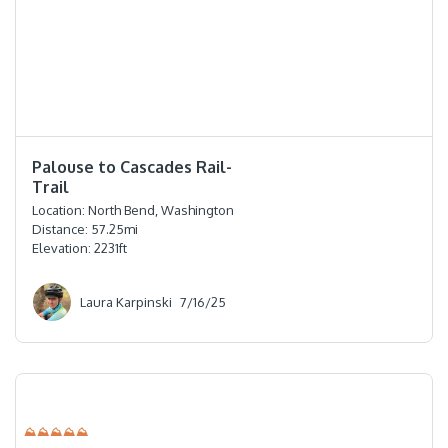
⭐️⭐️⭐️⭐️⭐️
Palouse to Cascades Rail-
Trail
Location:
North Bend, Washington
Distance:
57.25
mi
Elevation:
2231
ft
Laura Karpinski
7/16/25
⛰⛰⛰⛰⛰