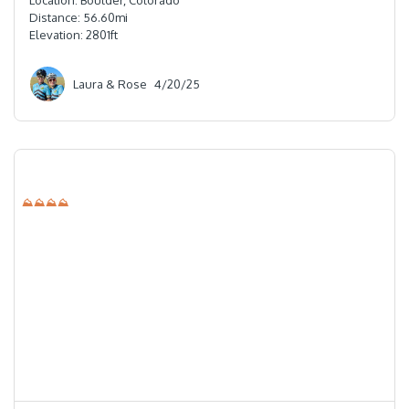
Location:
Boulder, Colorado
Distance:
56.60
mi
Elevation:
2801
ft
Laura & Rose
4/20/25
⛰⛰⛰⛰