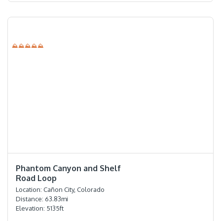
⛰⛰⛰⛰⛰
⭐️⭐️⭐️⭐️⭐️
Phantom Canyon and Shelf
Road Loop
Location:
Cañon City, Colorado
Distance:
63.83
mi
Elevation:
5135
ft