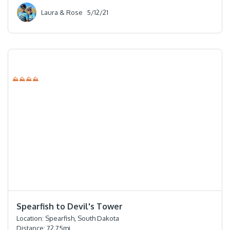
Laura & Rose
5/12/21
⛰⛰⛰⛰
⭐️⭐️⭐️⭐️
Spearfish to Devil's Tower
Location:
Spearfish, South Dakota
Distance:
72.75
mi