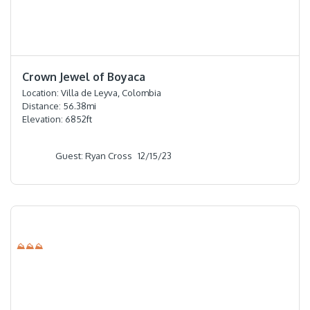
⭐️⭐️⭐️⭐️⭐️
Crown Jewel of Boyaca
Location:
Villa de Leyva, Colombia
Distance:
56.38
mi
Elevation:
6852
ft
Guest: Ryan Cross
12/15/23
⛰⛰⛰