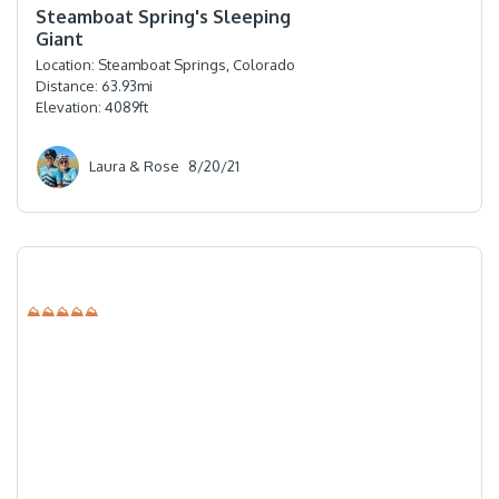
Steamboat Spring's Sleeping
Giant
Location:
Steamboat Springs, Colorado
Distance:
63.93
mi
Elevation:
4089
ft
Laura & Rose
8/20/21
⛰⛰⛰⛰⛰