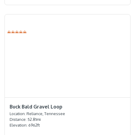
⛰⛰⛰⛰⛰
⭐️⭐️⭐️⭐️⭐️
Buck Bald Gravel Loop
Location:
Reliance, Tennessee
Distance:
52.81
mi
Elevation:
6962
ft