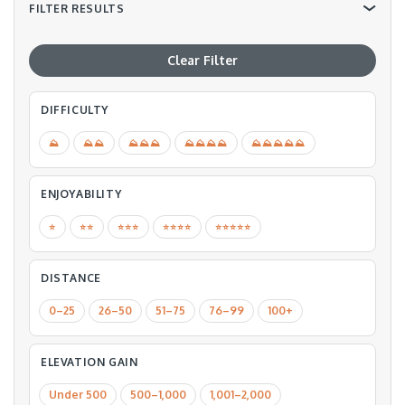
FILTER RESULTS
Clear Filter
DIFFICULTY
⛰
⛰⛰
⛰⛰⛰
⛰⛰⛰⛰
⛰⛰⛰⛰⛰
ENJOYABILITY
⭐️
⭐️⭐️
⭐️⭐️⭐️
⭐️⭐️⭐️⭐️
⭐️⭐️⭐️⭐️⭐️
DISTANCE
0–25
26–50
51–75
76–99
100+
ELEVATION GAIN
Under 500
500–1,000
1,001–2,000