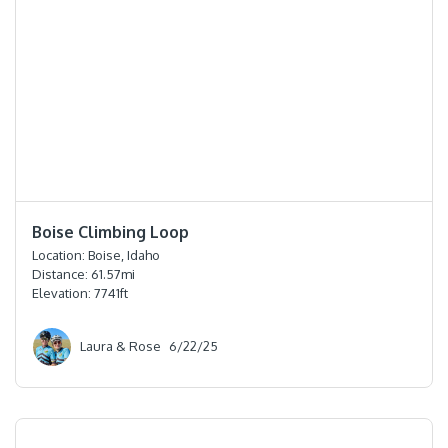
⭐️⭐️⭐️⭐️
Boise Climbing Loop
Location:
Boise, Idaho
Distance:
61.57
mi
Elevation:
7741
ft
Laura & Rose
6/22/25