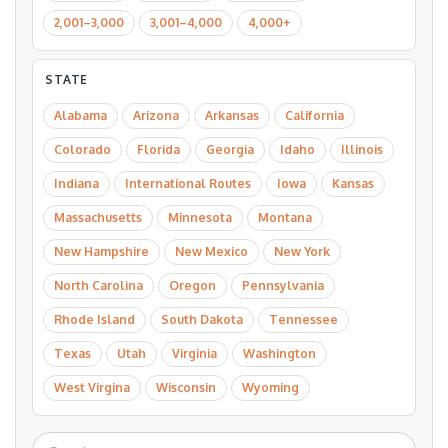
2,001–3,000
3,001–4,000
4,000+
STATE
Alabama
Arizona
Arkansas
California
Colorado
Florida
Georgia
Idaho
Illinois
Indiana
International Routes
Iowa
Kansas
Massachusetts
Minnesota
Montana
New Hampshire
New Mexico
New York
North Carolina
Oregon
Pennsylvania
Rhode Island
South Dakota
Tennessee
Texas
Utah
Virginia
Washington
West Virgina
Wisconsin
Wyoming