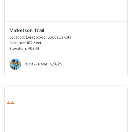
⭐️⭐️⭐️⭐️⭐️
Mickelson Trail
Location:
Deadwood, South Dakota
Distance:
109.61
mi
Elevation:
4020
ft
Laura & Rose
6/3/25
⛰⛰