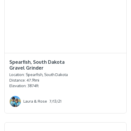
⭐️⭐️⭐️⭐️⭐️
Spearfish, South Dakota
Gravel Grinder
Location:
Spearfish, South Dakota
Distance:
47.91
mi
Elevation:
3874
ft
Laura & Rose
7/13/21