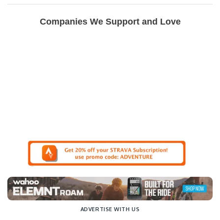
Companies We Support and Love
ADVERTISE WITH US