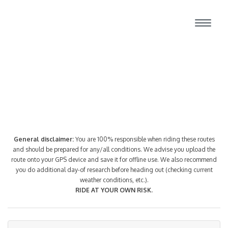
Route Index
General disclaimer:
You are 100% responsible when riding these routes
and should be prepared for any/all conditions. We advise you upload the
route onto your GPS device and save it for offline use. We also recommend
you do additional day-of research before heading out (checking current
weather conditions, etc.).
RIDE AT YOUR OWN RISK.