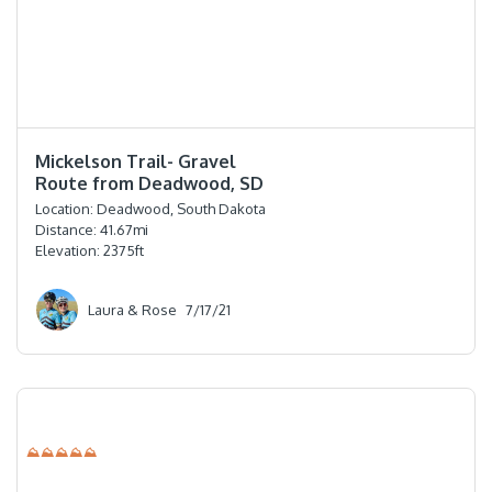
⭐️⭐️⭐️⭐️
Mickelson Trail- Gravel
Route from Deadwood, SD
Location:
Deadwood, South Dakota
Distance:
41.67
mi
Elevation:
2375
ft
Laura & Rose
7/17/21
⛰⛰⛰⛰⛰