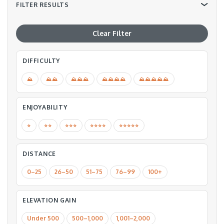
FILTER RESULTS
Clear Filter
DIFFICULTY
⛰
⛰⛰
⛰⛰⛰
⛰⛰⛰⛰
⛰⛰⛰⛰⛰
ENJOYABILITY
⭐️
⭐️⭐️
⭐️⭐️⭐️
⭐️⭐️⭐️⭐️
⭐️⭐️⭐️⭐️⭐️
DISTANCE
0–25
26–50
51–75
76–99
100+
ELEVATION GAIN
Under 500
500–1,000
1,001–2,000