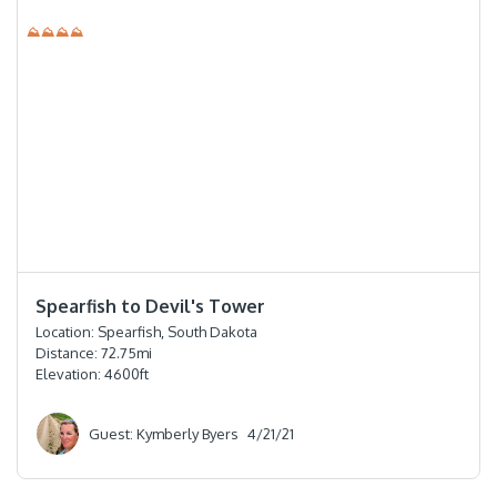
⛰⛰⛰⛰
⭐️⭐️⭐️⭐️
Spearfish to Devil's Tower
Location:
Spearfish, South Dakota
Distance:
72.75
mi
Elevation:
4600
ft
Guest: Kymberly Byers
4/21/21