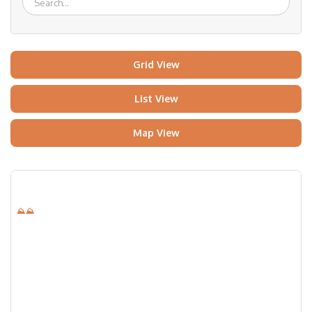
Grid View
List View
Map View
⛰⛰