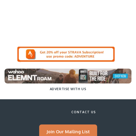
ADVERTISE WITH US
CONTACT US
Join Our Mailing List