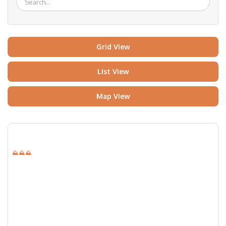
Grid View
List View
Map View
⛰⛰⛰