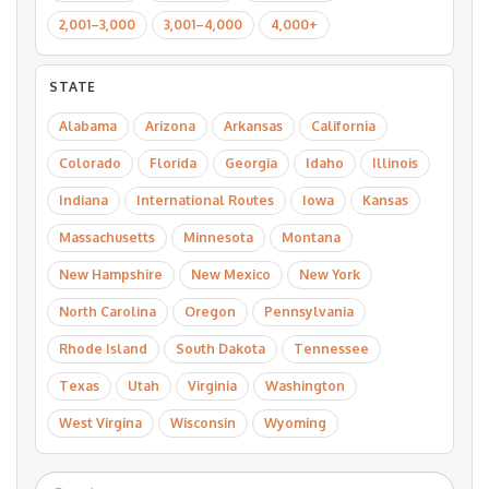
2,001–3,000
3,001–4,000
4,000+
STATE
Alabama
Arizona
Arkansas
California
Colorado
Florida
Georgia
Idaho
Illinois
Indiana
International Routes
Iowa
Kansas
Massachusetts
Minnesota
Montana
New Hampshire
New Mexico
New York
North Carolina
Oregon
Pennsylvania
Rhode Island
South Dakota
Tennessee
Texas
Utah
Virginia
Washington
West Virgina
Wisconsin
Wyoming