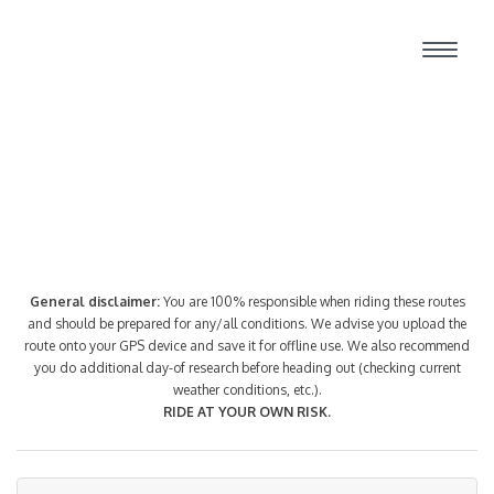
Route Index
General disclaimer:
You are 100% responsible when riding these routes
and should be prepared for any/all conditions. We advise you upload the
route onto your GPS device and save it for offline use. We also recommend
you do additional day-of research before heading out (checking current
weather conditions, etc.).
RIDE AT YOUR OWN RISK.