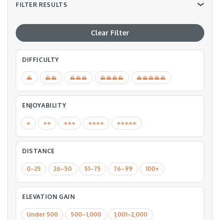
FILTER RESULTS
Clear Filter
DIFFICULTY
⛰
⛰⛰
⛰⛰⛰
⛰⛰⛰⛰
⛰⛰⛰⛰⛰
ENJOYABILITY
⭐️
⭐️⭐️
⭐️⭐️⭐️
⭐️⭐️⭐️⭐️
⭐️⭐️⭐️⭐️⭐️
DISTANCE
0–25
26–50
51–75
76–99
100+
ELEVATION GAIN
Under 500
500–1,000
1,001–2,000