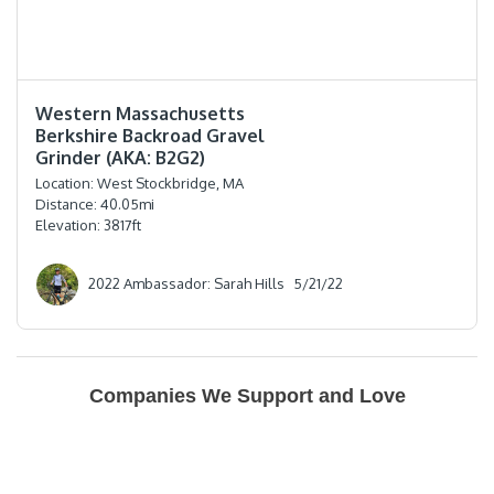
⭐️⭐️⭐️⭐️
Western Massachusetts
Berkshire Backroad Gravel
Grinder (AKA: B2G2)
Location:
West Stockbridge, MA
Distance:
40.05
mi
Elevation:
3817
ft
2022 Ambassador: Sarah Hills
5/21/22
Companies We Support and Love