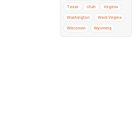
Texas
Utah
Virginia
Washington
West Virgina
Wisconsin
Wyoming