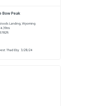
e Bow Peak
oods Landing, Wyoming
74.39
mi
5782
ft
est: Thad Eby
3/28/24