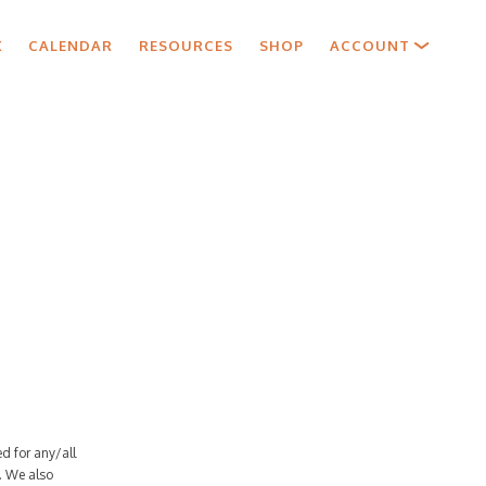
X
CALENDAR
RESOURCES
SHOP
ACCOUNT
d for any/all
. We also