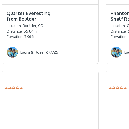
⭐️⭐️⭐️⭐️
⭐️⭐️⭐️⭐️⭐️
Quarter Everesting
Phanto
from Boulder
Shelf R
Location:
Boulder, CO
Location:
C
Distance:
55.84
mi
Distance:
Elevation:
7864
ft
Elevation:
Laura & Rose
6/7/25
La
⛰⛰⛰⛰⛰
⛰⛰⛰⛰⛰