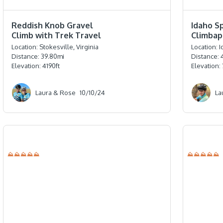
⭐️⭐️⭐️⭐️⭐️
⭐️⭐️⭐️⭐️
Reddish Knob Gravel
Idaho S
Climb with Trek Travel
Climbap
Location:
Stokesville, Virginia
Location:
I
Distance:
39.80
mi
Distance:
Elevation:
4190
ft
Elevation:
Laura & Rose
10/10/24
La
⛰⛰⛰⛰⛰
⛰⛰⛰⛰⛰