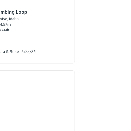
limbing Loop
oise, Idaho
61.57
mi
7741
ft
ura & Rose
6/22/25