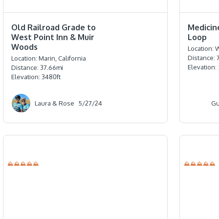
⭐️⭐️⭐️⭐️⭐️
⭐️⭐️⭐️⭐️⭐️
Old Railroad Grade to
Medicin
West Point Inn & Muir
Loop
Woods
Location:
W
Distance:
Location:
Marin, California
Elevation:
Distance:
37.66
mi
Elevation:
3480
ft
Laura & Rose
5/27/24
Gu
⛰⛰⛰⛰⛰
⛰⛰⛰⛰⛰