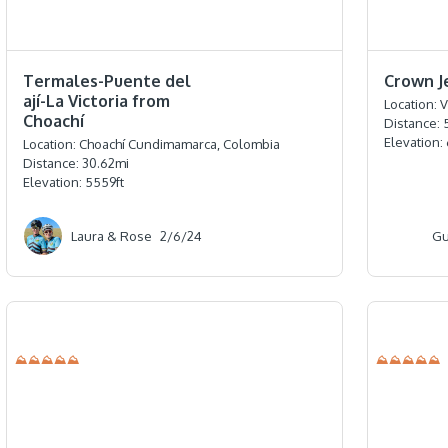
⭐️⭐️⭐️⭐️⭐️
⭐️⭐️⭐️⭐️⭐️
Termales-Puente del
Crown J
ají-La Victoria from
Location:
V
Choachí
Distance:
Elevation:
Location:
Choachí Cundimamarca, Colombia
Distance:
30.62
mi
Elevation:
5559
ft
Laura & Rose
2/6/24
Gu
⛰⛰⛰⛰⛰
⛰⛰⛰⛰⛰