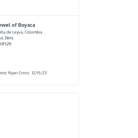
ewel of Boyaca
illa de Leyva, Colombia
56.38
mi
6852
ft
est: Ryan Cross
12/15/23