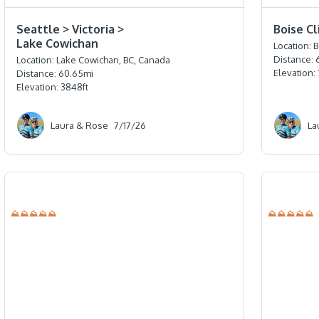
⭐️⭐️⭐️⭐️
⭐️⭐️⭐️⭐️
Seattle > Victoria >
Boise C
Lake Cowichan
Location:
B
Distance:
Location:
Lake Cowichan, BC, Canada
Elevation:
Distance:
60.65
mi
Elevation:
3848
ft
Laura & Rose
7/17/26
La
⛰⛰⛰⛰⛰
⛰⛰⛰⛰⛰