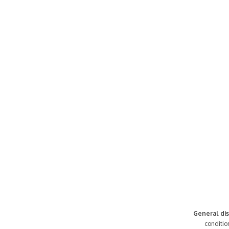
General dis
conditio