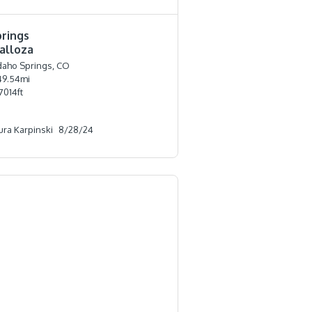
prings
alloza
daho Springs, CO
49.54
mi
7014
ft
ura Karpinski
8/28/24