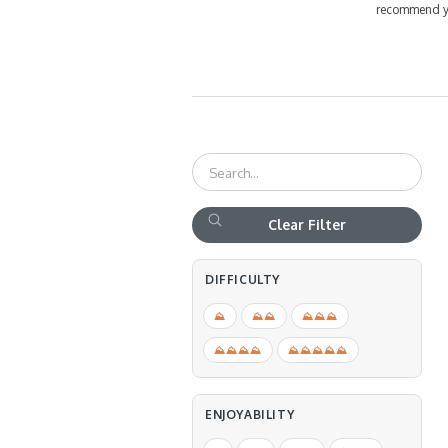
recommend you
Clear Filter
DIFFICULTY
⛰
⛰⛰
⛰⛰⛰
⛰⛰⛰⛰
⛰⛰⛰⛰⛰
ENJOYABILITY