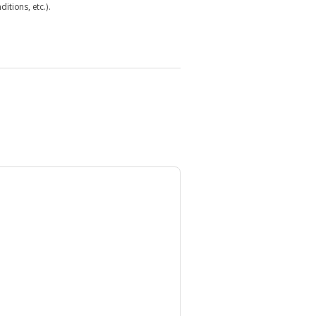
itions, etc.).