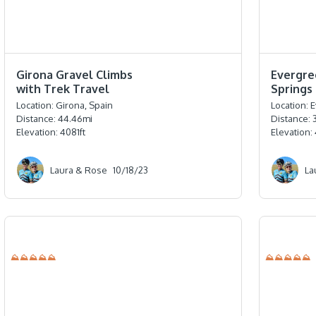
⭐️⭐️⭐️⭐️⭐️
⭐️⭐️⭐️⭐️⭐️
Girona Gravel Climbs
Evergre
with Trek Travel
Springs
Location:
Girona, Spain
Location:
E
Distance:
44.46
mi
Distance:
Elevation:
4081
ft
Elevation:
Laura & Rose
10/18/23
La
⛰⛰⛰⛰⛰
⛰⛰⛰⛰⛰