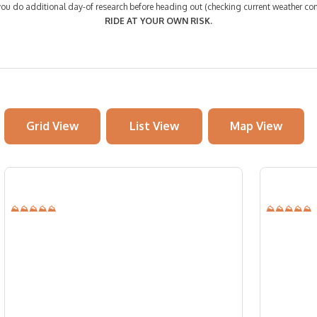
 do additional day-of research before heading out (checking current weather cond
RIDE AT YOUR OWN RISK.
Grid View
List View
Map View
⛰⛰⛰⛰⛰
⛰⛰⛰⛰⛰