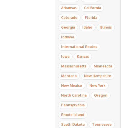
Arkansas
California
Colorado
Florida
Georgia
Idaho
Illinois
Indiana
International Routes
Iowa
Kansas
Massachusetts
Minnesota
Montana
New Hampshire
New Mexico
New York
North Carolina
Oregon
Pennsylvania
Rhode Island
South Dakota
Tennessee