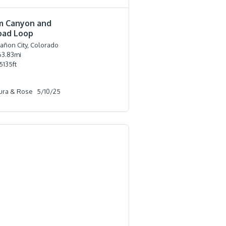
m Canyon and
oad Loop
añon City, Colorado
63.83
mi
5135
ft
ura & Rose
5/10/25