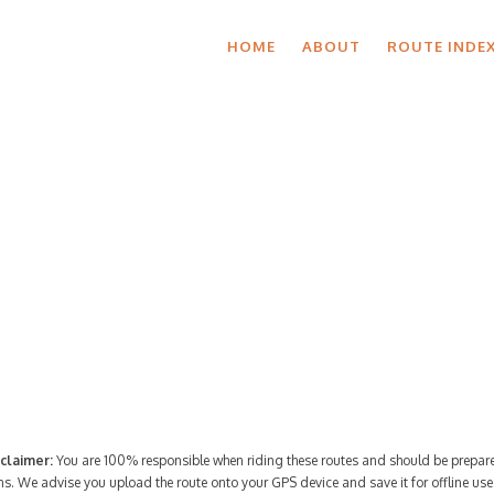
HOME
ABOUT
ROUTE INDE
Route Index
claimer:
You are 100% responsible when riding these routes and should be prepare
ns. We advise you upload the route onto your GPS device and save it for offline use