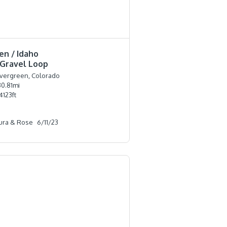
en / Idaho
 Gravel Loop
vergreen, Colorado
30.81
mi
4123
ft
ura & Rose
6/11/23