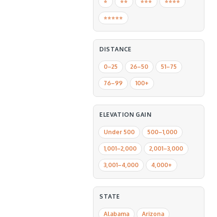
⭐️
⭐️⭐️
⭐️⭐️⭐️
⭐️⭐️⭐️⭐️
⭐️⭐️⭐️⭐️⭐️
DISTANCE
0–25
26–50
51–75
76–99
100+
ELEVATION GAIN
Under 500
500–1,000
1,001–2,000
2,001–3,000
3,001–4,000
4,000+
STATE
Alabama
Arizona