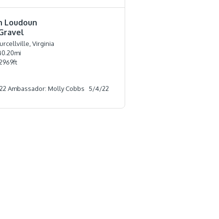
n Loudoun
Gravel
urcellville, Virginia
40.20
mi
2969
ft
22 Ambassador: Molly Cobbs
5/4/22