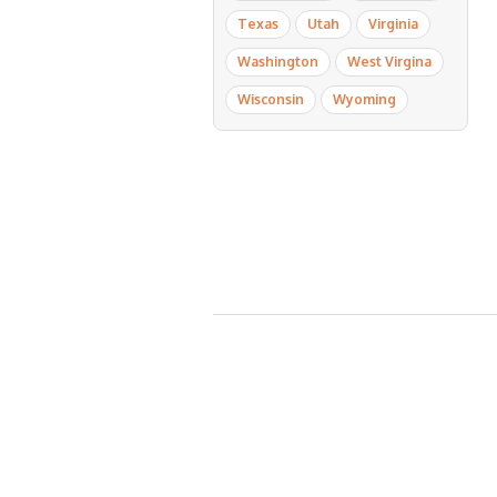
Texas
Utah
Virginia
Washington
West Virgina
Wisconsin
Wyoming