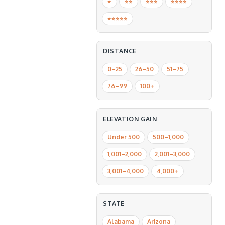
⭐️
⭐️⭐️
⭐️⭐️⭐️
⭐️⭐️⭐️⭐️
⭐️⭐️⭐️⭐️⭐️
DISTANCE
0–25
26–50
51–75
76–99
100+
ELEVATION GAIN
Under 500
500–1,000
1,001–2,000
2,001–3,000
3,001–4,000
4,000+
STATE
Alabama
Arizona