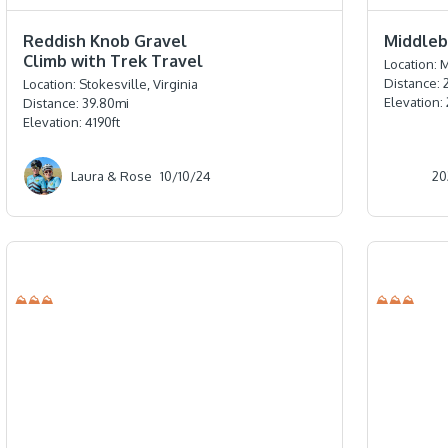
⭐️⭐️⭐️⭐️⭐️
⭐️⭐️⭐️⭐️
Reddish Knob Gravel
Middlebu
Climb with Trek Travel
Location:
M
Distance:
Location:
Stokesville, Virginia
Elevation:
Distance:
39.80
mi
Elevation:
4190
ft
Laura & Rose
10/10/24
20
⛰⛰⛰
⛰⛰⛰