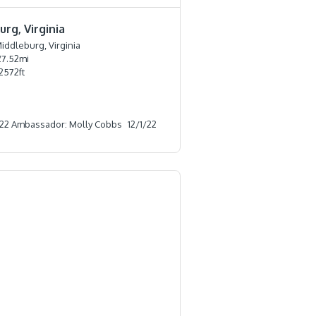
rg, Virginia
iddleburg, Virginia
27.52
mi
2572
ft
22 Ambassador: Molly Cobbs
12/1/22