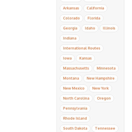
Arkansas
California
Colorado
Florida
Georgia
Idaho
Illinois
Indiana
International Routes
Iowa
Kansas
Massachusetts
Minnesota
Montana
New Hampshire
New Mexico
New York
North Carolina
Oregon
Pennsylvania
Rhode Island
South Dakota
Tennessee