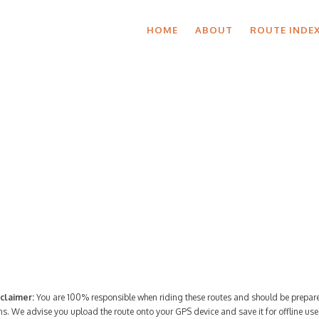
HOME
ABOUT
ROUTE INDE
Route Index
claimer:
You are 100% responsible when riding these routes and should be prepare
ns. We advise you upload the route onto your GPS device and save it for offline use