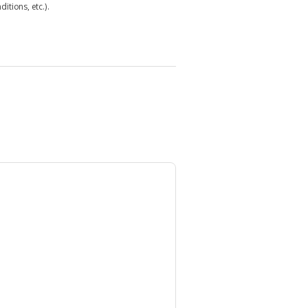
itions, etc.).