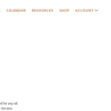
X
CALENDAR
RESOURCES
SHOP
ACCOUNT
d for any/all
. We also