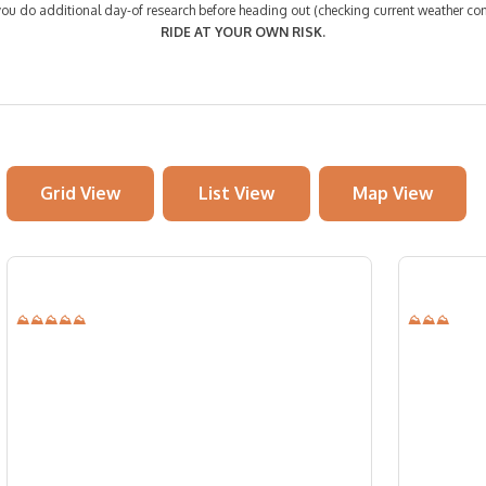
 do additional day-of research before heading out (checking current weather cond
RIDE AT YOUR OWN RISK.
Grid View
List View
Map View
⛰⛰⛰⛰⛰
⛰⛰⛰