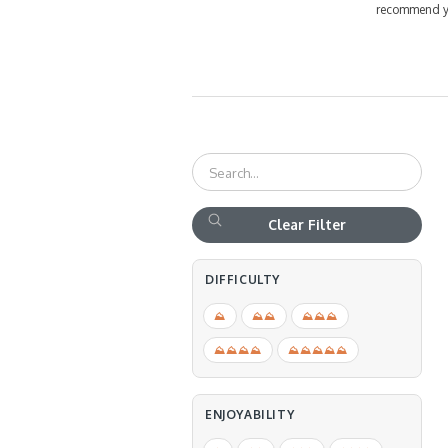
recommend you
Clear Filter
DIFFICULTY
⛰
⛰⛰
⛰⛰⛰
⛰⛰⛰⛰
⛰⛰⛰⛰⛰
ENJOYABILITY