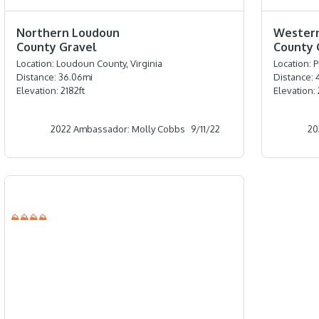
⭐️⭐️⭐️⭐️
⭐️⭐️⭐️⭐️
Northern Loudoun
Wester
County Gravel
County 
Location:
Loudoun County, Virginia
Location:
P
Distance:
36.06
mi
Distance:
Elevation:
2182
ft
Elevation:
2022 Ambassador: Molly Cobbs
9/11/22
20
⛰⛰⛰⛰