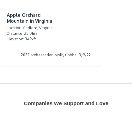
⭐️⭐️⭐️⭐️⭐️
Apple Orchard
Mountain in Virginia
Location:
Bedford, Virginia
Distance:
25.01
mi
Elevation:
3497
ft
2022 Ambassador: Molly Cobbs
3/9/22
Companies We Support and Love