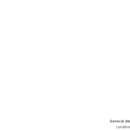
General dis
conditio