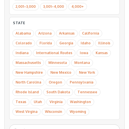
2,001–3,000
3,001–4,000
4,000+
STATE
Alabama
Arizona
Arkansas
California
Colorado
Florida
Georgia
Idaho
Illinois
Indiana
International Routes
Iowa
Kansas
Massachusetts
Minnesota
Montana
New Hampshire
New Mexico
New York
North Carolina
Oregon
Pennsylvania
Rhode Island
South Dakota
Tennessee
Texas
Utah
Virginia
Washington
West Virgina
Wisconsin
Wyoming