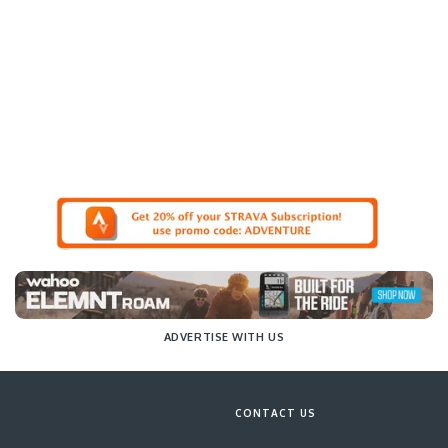
ADVERTISE WITH US
CONTACT US