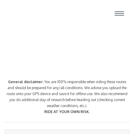
Route Index
General disclaimer:
You are 100% responsible when riding these routes
and should be prepared for any/all conditions. We advise you upload the
route onto your GPS device and save it for offline use. We also recommend
you do additional day-of research before heading out (checking current
weather conditions, etc.).
RIDE AT YOUR OWN RISK.