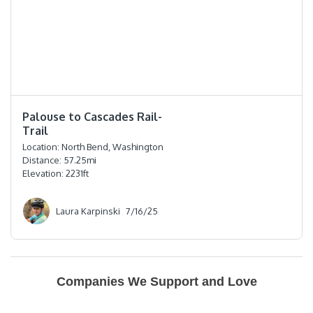
⭐️⭐️⭐️⭐️⭐️
Palouse to Cascades Rail-
Trail
Location:
North Bend, Washington
Distance:
57.25
mi
Elevation:
2231
ft
Laura Karpinski
7/16/25
Companies We Support and Love