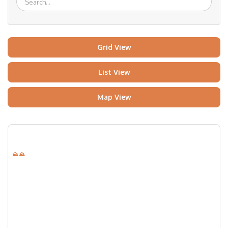
Grid View
List View
Map View
⛰⛰