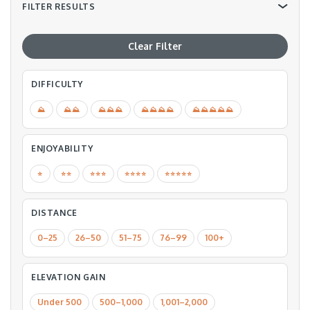
FILTER RESULTS
Clear Filter
DIFFICULTY
⛰
⛰⛰
⛰⛰⛰
⛰⛰⛰⛰
⛰⛰⛰⛰⛰
ENJOYABILITY
⭐️
⭐️⭐️
⭐️⭐️⭐️
⭐️⭐️⭐️⭐️
⭐️⭐️⭐️⭐️⭐️
DISTANCE
0–25
26–50
51–75
76–99
100+
ELEVATION GAIN
Under 500
500–1,000
1,001–2,000