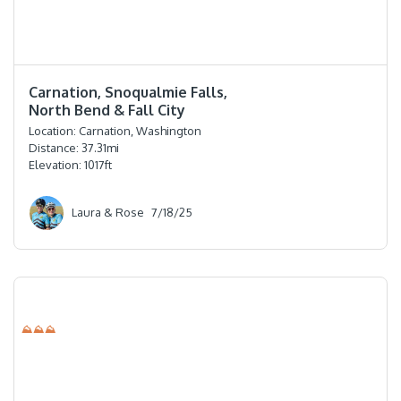
⭐️⭐️⭐️⭐️⭐️
Carnation, Snoqualmie Falls,
North Bend & Fall City
Location:
Carnation, Washington
Distance:
37.31
mi
Elevation:
1017
ft
Laura & Rose
7/18/25
⛰⛰⛰