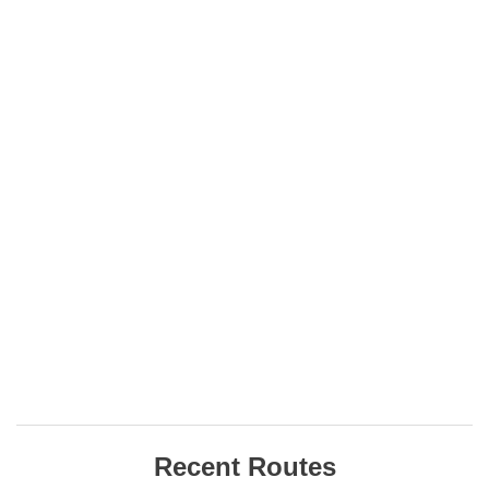
Recent Routes