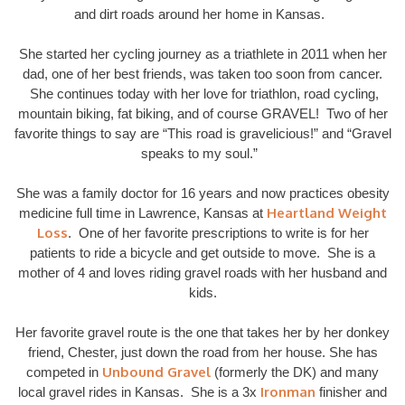
and dirt roads around her home in Kansas.
She started her cycling journey as a triathlete in 2011 when her
dad, one of her best friends, was taken too soon from cancer.
She continues today with her love for triathlon, road cycling,
mountain biking, fat biking, and of course GRAVEL! Two of her
favorite things to say are “This road is gravelicious!” and “Gravel
speaks to my soul.”
She was a family doctor for 16 years and now practices obesity
Heartland Weight
medicine full time in Lawrence, Kansas at
Loss
. One of her favorite prescriptions to write is for her
patients to ride a bicycle and get outside to move. She is a
mother of 4 and loves riding gravel roads with her husband and
kids.
Her favorite gravel route is the one that takes her by her donkey
friend, Chester, just down the road from her house. She has
Unbound Gravel
competed in
(formerly the DK) and many
Ironman
local gravel rides in Kansas. She is a 3x
finisher and