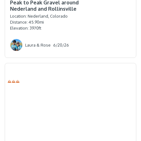
Peak to Peak Gravel around
Nederland and Rollinsville
Location:
Nederland, Colorado
Distance:
45.90
mi
Elevation:
3970
ft
Laura & Rose
6/20/26
⛰⛰⛰