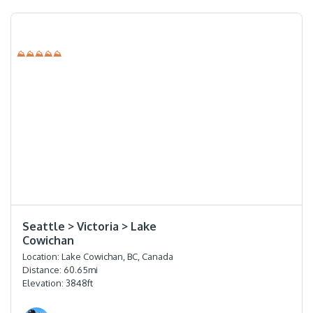
⛰⛰⛰⛰⛰
⭐️⭐️⭐️⭐️
Seattle > Victoria > Lake
Cowichan
Location:
Lake Cowichan, BC, Canada
Distance:
60.65
mi
Elevation:
3848
ft