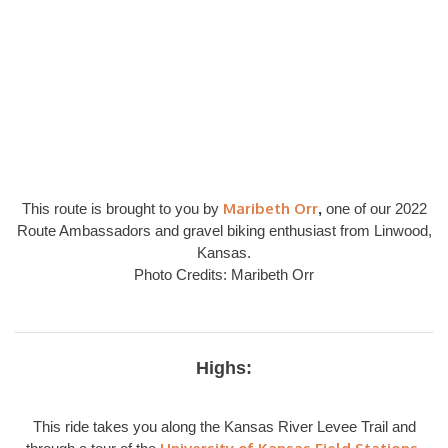
Maribeth Orr
This route is brought to you by
,
one of our 2022
Route Ambassadors and gravel biking enthusiast from Linwood,
Kansas.
Photo Credits: Maribeth Orr
Highs:
This ride takes you along the Kansas River Levee Trail and