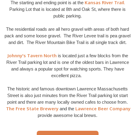
Kansas River Trail
The starting and ending point is at the
Parking Lot that is located at 8th and Oak St, where there is
public parking.
The residential roads are all hero gravel with areas of both hard
pack and some loose gravel. The River Levee trail is pea gravel
and dirt. The River Mountain Bike Trail is all single track dirt.
Johnny's Tavern North
is located just a few blocks from the
River Trail parking lot and is one of the oldest bars in Lawrence
and always a popular spot for watching sports. They have
excellent pizza.
The historic and famous downtown Lawrence Massachusetts
Street is also just minutes from the River Trail parking lot start
point and there are many locally owned cafes to choose from.
The Free State Brewery
Lawrence Beer Company
and the
provide awesome local brews.