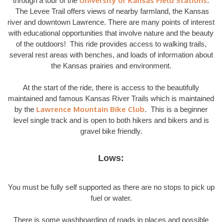
University of Kansas Field Stations
through a tour of the
.
The Levee Trail offers views of nearby farmland, the Kansas
river and downtown Lawrence. There are many points of interest
with educational opportunities that involve nature and the beauty
of the outdoors! This ride provides access to walking trails,
several rest areas with benches, and loads of information about
the Kansas prairies and environment.
At the start of the ride, there is access to the beautifully
maintained and famous Kansas River Trails which is maintained
Lawrence Mountain Bike Club
by the
. This is a beginner
level single track and is open to both hikers and bikers and is
gravel bike friendly.
Lows:
You must be fully self supported as there are no stops to pick up
fuel or water.
There is some washboarding of roads in places and possible