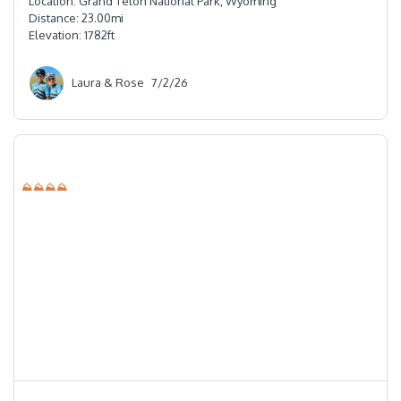
Location:
Grand Teton National Park, Wyoming
Distance:
23.00
mi
Elevation:
1782
ft
Laura & Rose
7/2/26
⛰⛰⛰⛰
⭐️⭐️⭐️⭐️