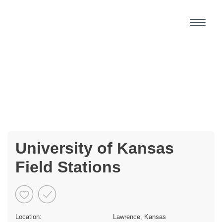
University of Kansas
Field Stations
Location:
Lawrence, Kansas