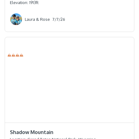
Elevation:
1913
ft
Laura & Rose
7/7/26
⛰⛰⛰⛰
⭐️⭐️⭐️⭐️
Shadow Mountain