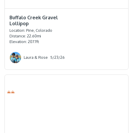
⭐️⭐️⭐️⭐️
Buffalo Creek Gravel
Lollipop
Location:
Pine, Colorado
Distance:
22.60
mi
Elevation:
2077
ft
Laura & Rose
5/23/26
⛰⛰