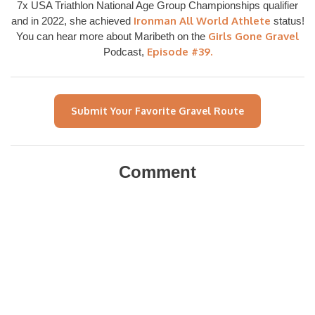
7x USA Triathlon National Age Group Championships qualifier
Ironman All World Athlete
and in 2022, she achieved
status!
Girls Gone Gravel
You can hear more about Maribeth on the
Episode #39.
Podcast,
Submit Your Favorite Gravel Route
Comment