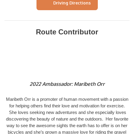
Driving Directions
Route Contributor
2022 Ambassador: Maribeth Orr
Maribeth Orr is a promoter of human movement with a passion
for helping others find their love and motivation for exercise.
She loves seeking new adventures and she especially loves
discovering the beauty of nature and the outdoors. Her favorite
way to see the awesome sights the earth has to offer is on her
bicycles and she’s grown a massive love for riding the gravel