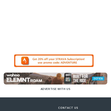
ADVERTISE WITH US
CONTACT US