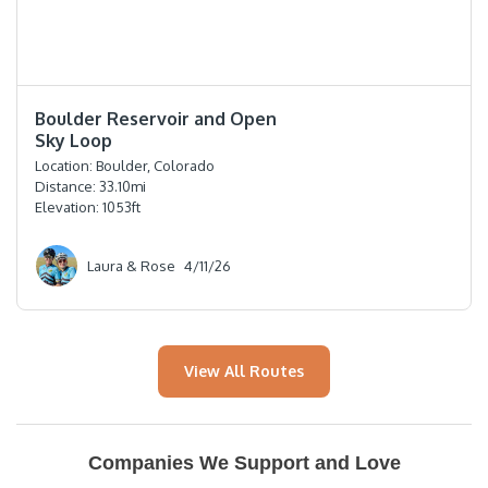
⭐️⭐️⭐️⭐️
Boulder Reservoir and Open
Sky Loop
Location:
Boulder, Colorado
Distance:
33.10
mi
Elevation:
1053
ft
Laura & Rose
4/11/26
View All Routes
Companies We Support and Love