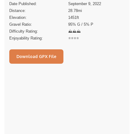
Date Published:
September 9, 2022
Distance:
28.78
mi
Elevation:
1451
ft
Gravel Ratio:
95% G / 5% P
Difficulty Rating:
⛰⛰⛰
Enjoyability Rating:
⭐️⭐️⭐️⭐️
Download GPX File