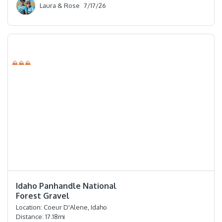
Laura & Rose
7/17/26
⛰⛰⛰
⭐️⭐️⭐️⭐️⭐️
Idaho Panhandle National
Forest Gravel
Location:
Coeur D'Alene, Idaho
Distance:
17.18
mi