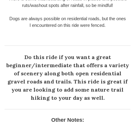
ruts/washout spots after rainfall, so be mindful!
Dogs are always possible on residential roads, but the ones
I encountered on this ride were fenced.
Do this ride if you want a great
beginner/intermediate that offers a variety
of scenery along both open residential
gravel roads and trails. This ride is great if
you are looking to add some nature trail
hiking to your day as well.
Other Notes: