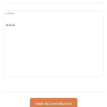
⭐️⭐️⭐️⭐️
⛰⛰⛰
Lawrence Kansas Chicken Creek
Gravel Route
Location:
Lawrence, Kansas
Distance:
42.00
mi
Elevation:
2080
ft
View All Contributors