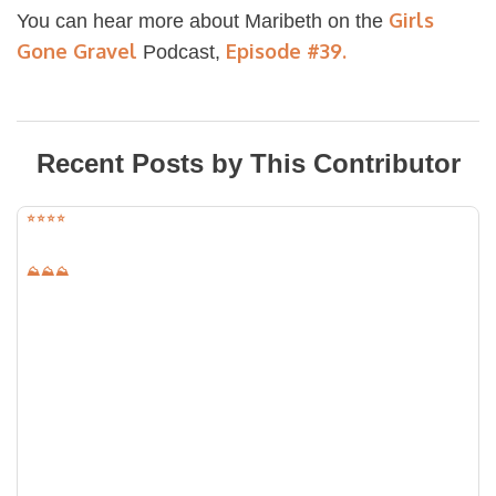
Girls
You can hear more about Maribeth on the
Gone Gravel
Episode #39.
Podcast,
Recent Posts by This Contributor
⭐️⭐️⭐️⭐️
⛰⛰⛰
University of Kansas Field Stations
Location:
Lawrence, Kansas
Distance:
28.78
mi
Elevation:
1451
ft