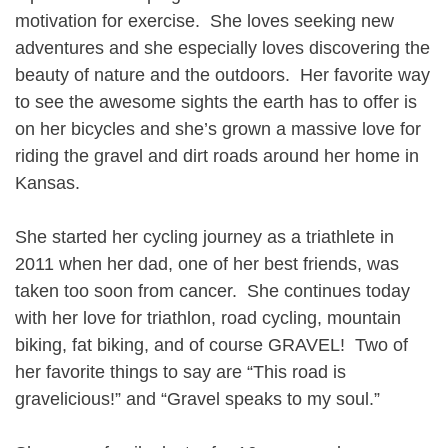
motivation for exercise. She loves seeking new
adventures and she especially loves discovering the
beauty of nature and the outdoors. Her favorite way
to see the awesome sights the earth has to offer is
on her bicycles and she’s grown a massive love for
riding the gravel and dirt roads around her home in
Kansas.
She started her cycling journey as a triathlete in
2011 when her dad, one of her best friends, was
taken too soon from cancer. She continues today
with her love for triathlon, road cycling, mountain
biking, fat biking, and of course GRAVEL! Two of
her favorite things to say are “This road is
gravelicious!” and “Gravel speaks to my soul.”