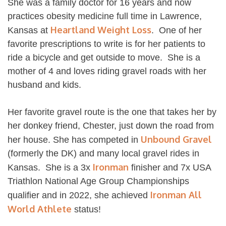
She was a family doctor for 16 years and now
practices obesity medicine full time in Lawrence,
Heartland Weight Loss
Kansas at
. One of her
favorite prescriptions to write is for her patients to
ride a bicycle and get outside to move. She is a
mother of 4 and loves riding gravel roads with her
husband and kids.
Her favorite gravel route is the one that takes her by
her donkey friend, Chester, just down the road from
Unbound Gravel
her house. She has competed in
(formerly the DK) and many local gravel rides in
Ironman
Kansas. She is a 3x
finisher and 7x USA
Triathlon National Age Group Championships
Ironman All
qualifier and in 2022, she achieved
World Athlete
status!