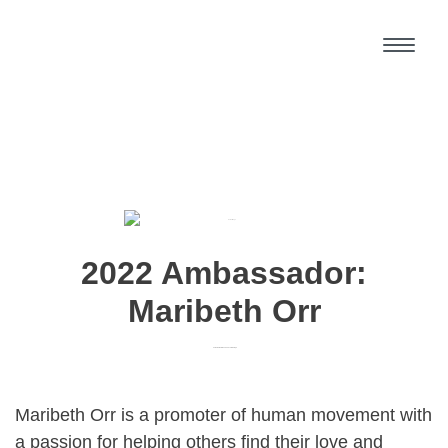
2022 Ambassador:
Maribeth Orr
Home Base:
Linwood and Lawrence, KS
Maribeth Orr is a promoter of human movement with
a passion for helping others find their love and