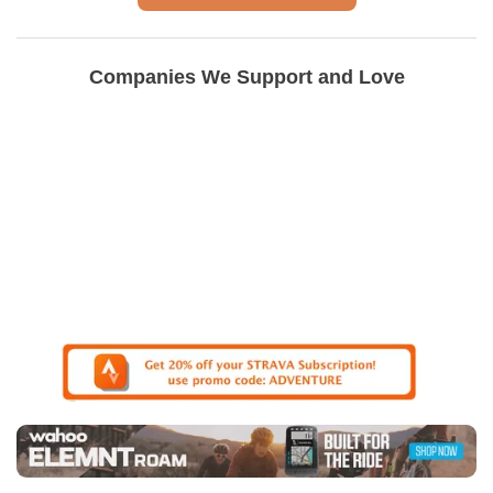
Companies We Support and Love