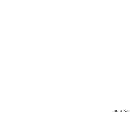
Laura Kar