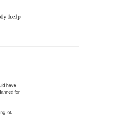
sly help
uld have
lanned for
ng lot.