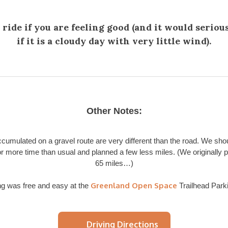
 ride if you are feeling good (and it would seriou
if it is a cloudy day with very little wind).
Other Notes:
ccumulated on a gravel route are very different than the road. We sho
or more time than usual and planned a few less miles. (We originally p
65 miles…)
Greenland Open Space
ng was free and easy at the
Trailhead Parki
Driving Directions