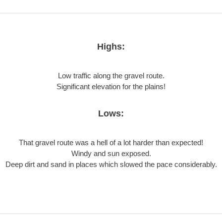
Highs:
Low traffic along the gravel route.
Significant elevation for the plains!
Lows:
That gravel route was a hell of a lot harder than expected!
Windy and sun exposed.
Deep dirt and sand in places which slowed the pace considerably.