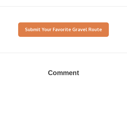
Submit Your Favorite Gravel Route
Comment