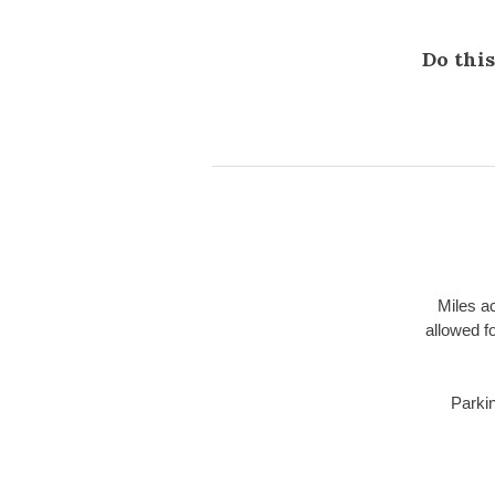
Do this
Miles a
allowed f
Parki