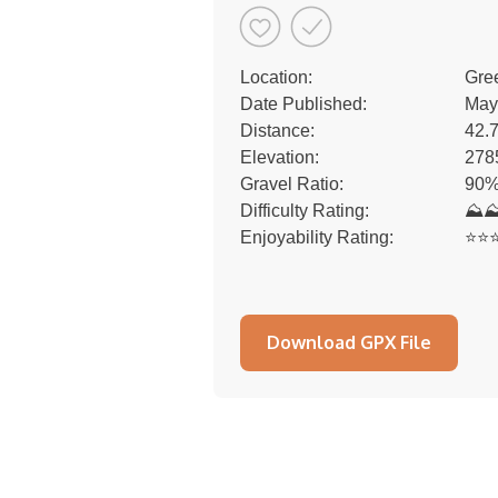
Location:
Gre
Date Published:
May
Distance:
42.
Elevation:
278
Gravel Ratio:
90%
Difficulty Rating:
⛰
Enjoyability Rating:
⭐️⭐️⭐
Download GPX File