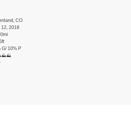
enland, CO
 12, 2018
70
mi
5
ft
 G/ 10% P
⛰⛰⛰
️