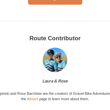
Route Contributor
Laura & Rose
pinski and Rose Barcklow are the creators of Gravel Bike Adventures
About
the
page to learn more about them.