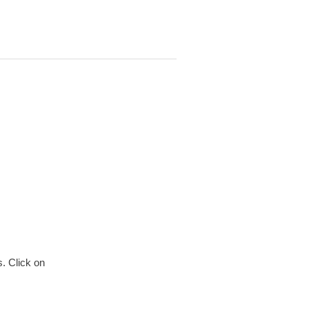
. Click on