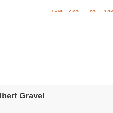
HOME
ABOUT
ROUTE INDE
lbert Gravel