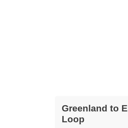
Greenland to E
Loop