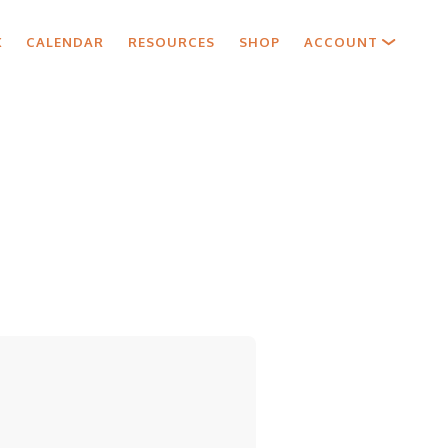
X
CALENDAR
RESOURCES
SHOP
ACCOUNT