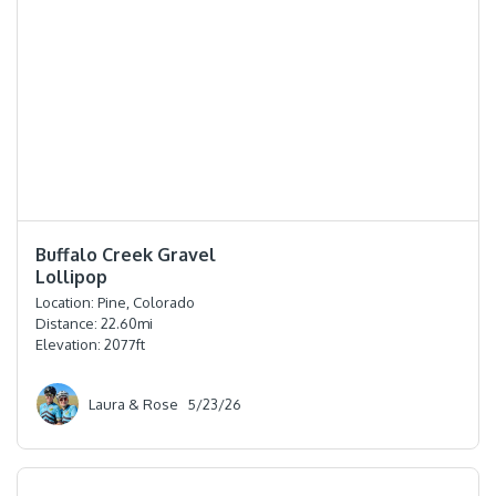
⭐️⭐️⭐️⭐️
Buffalo Creek Gravel
Lollipop
Location:
Pine, Colorado
Distance:
22.60
mi
Elevation:
2077
ft
Laura & Rose
5/23/26