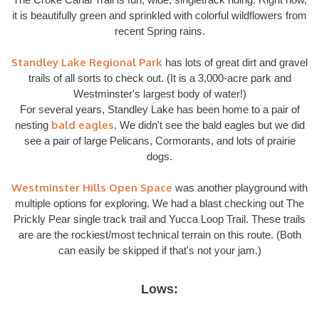
it is beautifully green and sprinkled with colorful wildflowers from
recent Spring rains.
Standley Lake Regional Park
has lots of great dirt and gravel
trails of all sorts to check out. (It is a 3,000-acre park and
Westminster's largest body of water!)
For several years, Standley Lake has been home to a pair of
bald eagles
nesting
. We didn't see the bald eagles but we did
see a pair of large Pelicans, Cormorants, and lots of prairie
dogs.
Westminster Hills Open Space
was another playground with
multiple options for exploring. We had a blast checking out The
Prickly Pear single track trail and Yucca Loop Trail. These trails
are are the rockiest/most technical terrain on this route. (Both
can easily be skipped if that's not your jam.)
Lows: