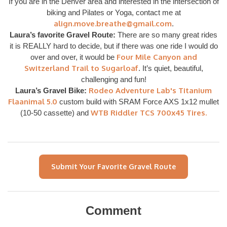
If you are in the Denver area and interested in the intersection of
biking and Pilates or Yoga, contact me at
align.move.breathe@gmail.com
.
Laura’s favorite Gravel Route:
There are so many great rides
it is REALLY hard to decide, but if there was one ride I would do
Four Mile Canyon and
over and over, it would be
Switzerland Trail to Sugarloaf
. It’s quiet, beautiful,
challenging and fun!
Rodeo Adventure Lab's Titanium
Laura’s Gravel Bike:
Flaanimal 5.0
custom build with SRAM Force AXS 1x12 mullet
WTB Riddler TCS 700x45 Tires.
(10-50 cassette) and
Submit Your Favorite Gravel Route
Comment