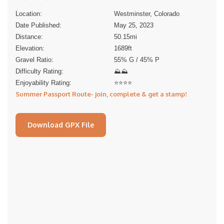
Location:
Westminster, Colorado
Date Published:
May 25, 2023
Distance:
50.15
mi
Elevation:
1689
ft
Gravel Ratio:
55% G / 45% P
Difficulty Rating:
⛰⛰
Enjoyability Rating:
⭐️⭐️⭐️⭐️
Summer Passport Route- join, complete & get a stamp!
Download GPX File