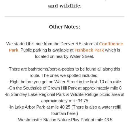
and wildlife.
Other Notes:
Confluence
We started this ride from the Denver REI store at
Park.
Fishback Park
Public parking is available at
which is
located on nearby Water Street.
There are bathrooms/port-a-potties to be found all along this
route. The ones we spotted included:
-Right before you get on Water Street in the first .10 of a mile
-On the Southside of Crown Hill Park at approximately mile 8
-In Standley Lake Regional Park & Wildlife Refuge picnic area at
approximately mile 34.75
-In Lake Arbor Park at mile 40.25 (There is also a water refill
fountain here.)
-Westminster Station Nature Play Park at mile 43.5