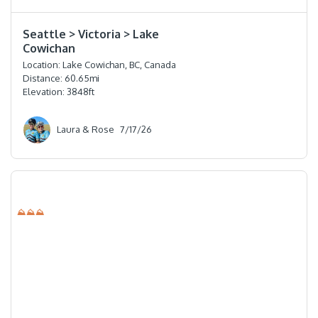
⭐️⭐️⭐️⭐️
Seattle > Victoria > Lake
Cowichan
Location:
Lake Cowichan, BC, Canada
Distance:
60.65
mi
Elevation:
3848
ft
Laura & Rose
7/17/26
⛰⛰⛰