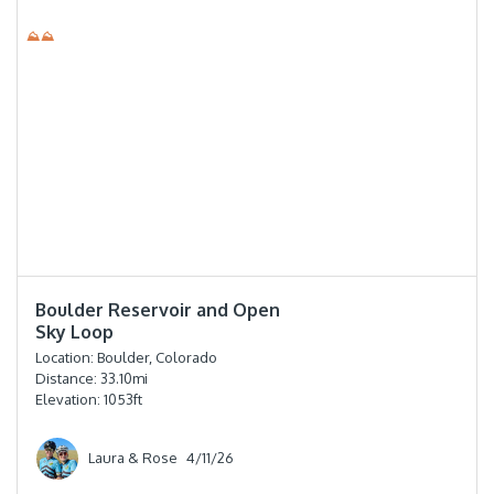
⛰⛰
⭐️⭐️⭐️⭐️
Boulder Reservoir and Open
Sky Loop
Location:
Boulder, Colorado
Distance:
33.10
mi
Elevation:
1053
ft
Laura & Rose
4/11/26