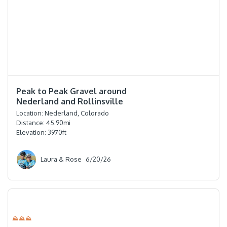
⭐️⭐️⭐️⭐️
Peak to Peak Gravel around
Nederland and Rollinsville
Location:
Nederland, Colorado
Distance:
45.90
mi
Elevation:
3970
ft
Laura & Rose
6/20/26
⛰⛰⛰