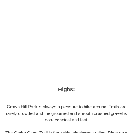
Highs:
Crown Hill Park is always a pleasure to bike around. Trails are
rarely crowded and the groomed and smooth crushed gravel is
non-technical and fast.
The Croke Canal Trail is fun, wide, singletrack riding. Right now,