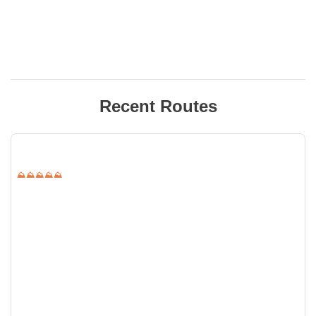
Recent Routes
⛰⛰⛰⛰⛰