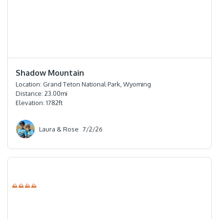
⭐️⭐️⭐️⭐️
Shadow Mountain
Location:
Grand Teton National Park, Wyoming
Distance:
23.00
mi
Elevation:
1782
ft
Laura & Rose
7/2/26
⛰⛰⛰⛰