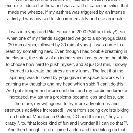
exercise-induced asthma and was afraid of cardio activities that
made me wheeze. If my asthma was triggered by an intense
activity, I was advised to stop immediately and use an inhaler.
I was into yoga and Pilates back in 2000 (Still am today!), so
when one of my friends suggested we go to a spin/yoga class
(30 min of spin, followed by 30 min of yoga), I was game to at
least try something new. Even though I had trouble breathing in
the classes, the safety of an indoor spin class gave be the ability
to choose how hard to push myself, and at just 30 min, I slowly
learned to tolerate the stress on my lungs. The fact that the
spinning was followed by yoga gave me space to work with
calming my thoughts and my head which said: “I can’t do this!”.
As I got stronger and more confident and my cardio endurance
increased, my asthma problems became less and less, and
therefore, my willingness to try more adventurous and
strenuous activities increased! I went from seeing cyclists biking
up Lookout Mountain in Golden, CO and thinking, “they are
crazy!”, to, “that looks kind of fun and I wonder if I can do that?”.
And then I bought a bike, joined a club and tried biking up that