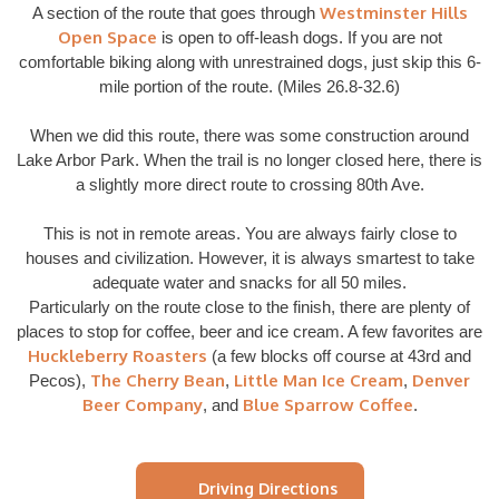
Westminster Hills
A section of the route that goes through
Open Space
is open to off-leash dogs. If you are not
comfortable biking along with unrestrained dogs, just skip this 6-
mile portion of the route. (Miles 26.8-32.6)
When we did this route, there was some construction around
Lake Arbor Park. When the trail is no longer closed here, there is
a slightly more direct route to crossing 80th Ave.
This is not in remote areas. You are always fairly close to
houses and civilization. However, it is always smartest to take
adequate water and snacks for all 50 miles.
Particularly on the route close to the finish, there are plenty of
places to stop for coffee, beer and ice cream. A few favorites are
Huckleberry Roasters
(a few blocks off course at 43rd and
The Cherry Bean
Little Man Ice Cream
Denver
Pecos),
,
,
Beer Company
Blue Sparrow Coffee
, and
.
Driving Directions