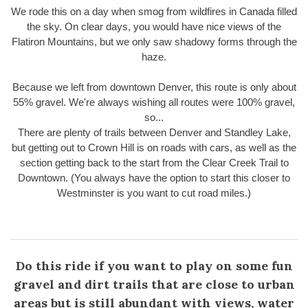
We rode this on a day when smog from wildfires in Canada filled
the sky. On clear days, you would have nice views of the
Flatiron Mountains, but we only saw shadowy forms through the
haze.
Because we left from downtown Denver, this route is only about
55% gravel. We're always wishing all routes were 100% gravel,
so...
There are plenty of trails between Denver and Standley Lake,
but getting out to Crown Hill is on roads with cars, as well as the
section getting back to the start from the Clear Creek Trail to
Downtown. (You always have the option to start this closer to
Westminster is you want to cut road miles.)
Do this ride if you want to play on some fun
gravel and dirt trails that are close to urban
areas but is still abundant with views, water