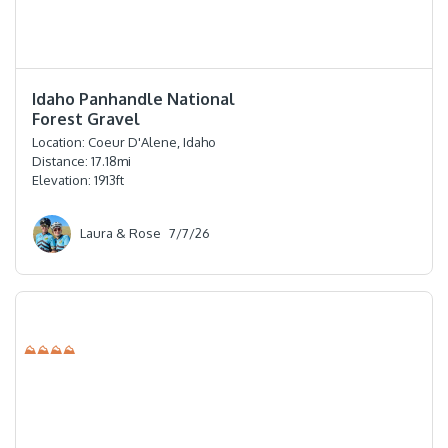
⭐️⭐️⭐️⭐️⭐️
Idaho Panhandle National
Forest Gravel
Location:
Coeur D'Alene, Idaho
Distance:
17.18
mi
Elevation:
1913
ft
Laura & Rose
7/7/26
⛰⛰⛰⛰