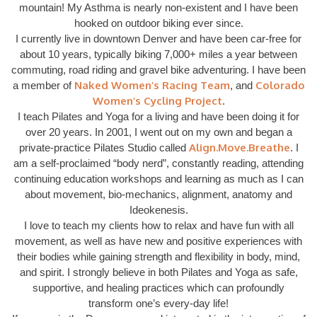
mountain! My Asthma is nearly non-existent and I have been
hooked on outdoor biking ever since.
I currently live in downtown Denver and have been car-free for
about 10 years, typically biking 7,000+ miles a year between
commuting, road riding and gravel bike adventuring. I have been
Naked Women’s Racing Team
Colorado
a member of
, and
Women’s Cycling Project
.
I teach Pilates and Yoga for a living and have been doing it for
over 20 years. In 2001, I went out on my own and began a
Align.Move.Breathe
private-practice Pilates Studio called
. I
am a self-proclaimed “body nerd”, constantly reading, attending
continuing education workshops and learning as much as I can
about movement, bio-mechanics, alignment, anatomy and
Ideokenesis.
I love to teach my clients how to relax and have fun with all
movement, as well as have new and positive experiences with
their bodies while gaining strength and flexibility in body, mind,
and spirit. I strongly believe in both Pilates and Yoga as safe,
supportive, and healing practices which can profoundly
transform one’s every-day life!