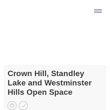
Crown Hill, Standley
Lake and Westminster
Hills Open Space