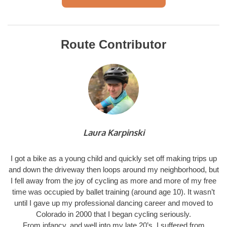
Route Contributor
Laura Karpinski
I got a bike as a young child and quickly set off making trips up
and down the driveway then loops around my neighborhood, but
I fell away from the joy of cycling as more and more of my free
time was occupied by ballet training (around age 10). It wasn’t
until I gave up my professional dancing career and moved to
Colorado in 2000 that I began cycling seriously.
From infancy, and well into my late 20’s, I suffered from