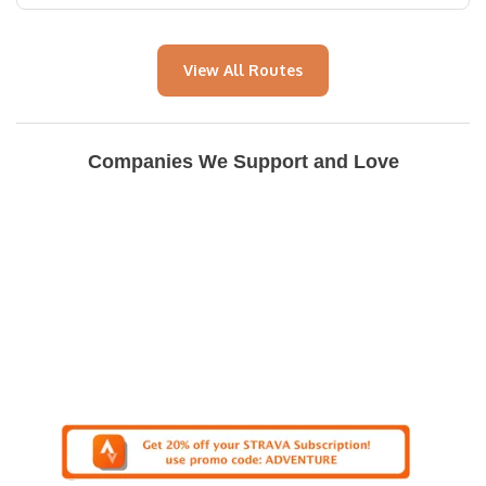
View All Routes
Companies We Support and Love