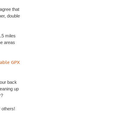
 agree that
ner, double
.5 miles
he areas
able GPX
 our back
leaning up
y?
 others!