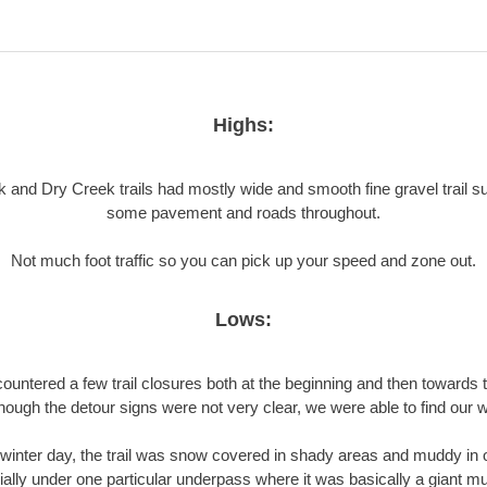
Highs:
 and Dry Creek trails had mostly wide and smooth fine gravel trail su
some pavement and roads throughout.
Not much foot traffic so you can pick up your speed and zone out.
Lows:
untered a few trail closures both at the beginning and then towards 
though the detour signs were not very clear, we were able to find our w
winter day, the trail was snow covered in shady areas and muddy in 
ally under one particular underpass where it was basically a giant mud