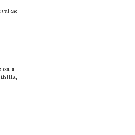
trail and
e on a
hills,