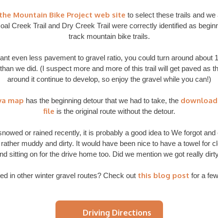
the Mountain Bike Project web site
to select these trails and we
oal Creek Trail and Dry Creek Trail were correctly identified as begin
track mountain bike trails.
want even less pavement to gravel ratio, you could turn around about 1
than we did. (I suspect more and more of this trail will get paved as t
around it continue to develop, so enjoy the gravel while you can!)
va map
download
has the beginning detour that we had to take, the
file
is the original route without the detour.
s snowed or rained recently, it is probably a good idea to We forgot and
 rather muddy and dirty. It would have been nice to have a towel for c
nd sitting on for the drive home too. Did we mention we got really dirt
this blog post
ted in other winter gravel routes? Check out
for a few
Driving Directions