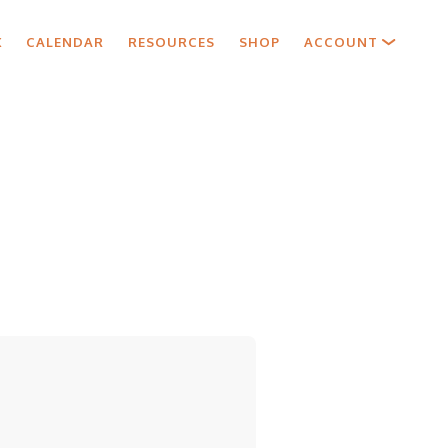
X
CALENDAR
RESOURCES
SHOP
ACCOUNT