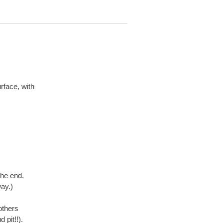
rface, with
the end.
ay.)
others
 pit!!).