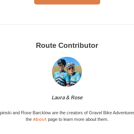
Route Contributor
Laura & Rose
pinski and Rose Barcklow are the creators of Gravel Bike Adventures
About
the
page to learn more about them.