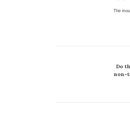
The moun
Do th
non-te