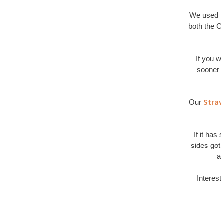
We used
both the C
If you 
sooner 
Stra
Our
If it ha
sides got
a
Interes