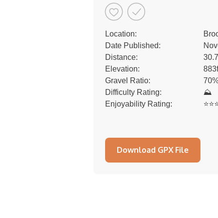
Location:
Bro
Date Published:
Nov
Distance:
30.
Elevation:
883
Gravel Ratio:
70%
Difficulty Rating:
⛰
Enjoyability Rating:
⭐️⭐️⭐
Download GPX File