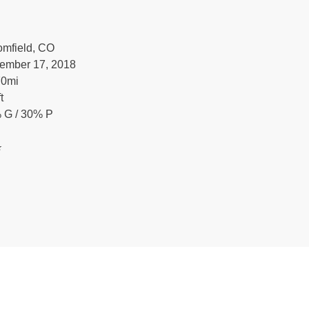
omfield, CO
ember 17, 2018
70
mi
ft
 G / 30% P
️