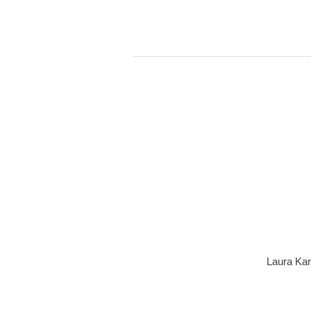
Laura Kar