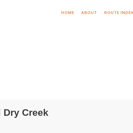
HOME
ABOUT
ROUTE INDE
 Dry Creek