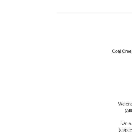
Coal Creek
We enco
(Al
On a 
(especi