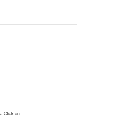
. Click on