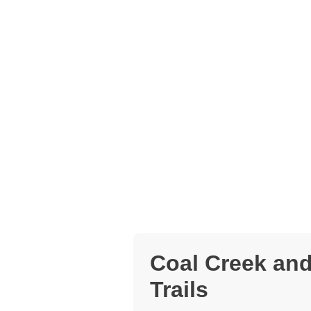
Coal Creek and
Trails