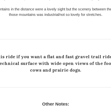
tains in the distance were a lovely sight but the scenery between the 
those mountains was industrial/not so lovely for stretches.
is ride if you want a flat and fast gravel trail rid
chnical surface with wide open views of the foot
cows and prairie dogs.
Other Notes: