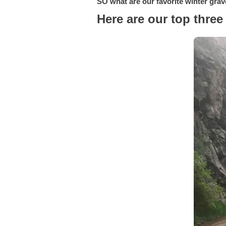
SO what are our favorite winter grav
Here are our top three