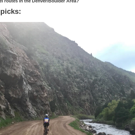
el routes in the Denver/Boulder
Area?
 picks: