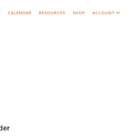
X
CALENDAR
RESOURCES
SHOP
ACCOUNT
der