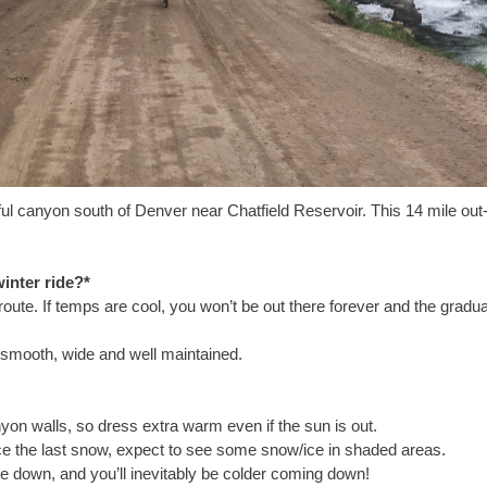
ful canyon south of Denver near Chatfield Reservoir. This 14 mile ou
inter ride?*
route. If temps are cool, you won’t be out there forever and the gradua
y smooth, wide and well maintained.
yon walls, so dress extra warm even if the sun is out.
e the last snow, expect to see some snow/ice in shaded areas.
 down, and you’ll inevitably be colder coming down!