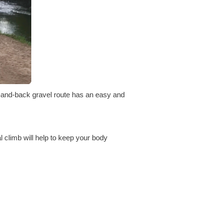
t-and-back gravel route has an easy and
l climb will help to keep your body