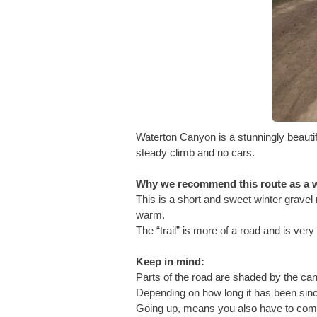
Waterton Canyon is a stunningly beauti
steady climb and no cars.
Why we recommend this route as a w
This is a short and sweet winter gravel 
warm.
The “trail” is more of a road and is ver
Keep in mind:
Parts of the road are shaded by the can
Depending on how long it has been sinc
Going up, means you also have to come