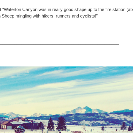
at “Waterton Canyon was in really good shape up to the fire station (a
 Sheep mingling with hikers, runners and cyclists!”
__________________________________________________