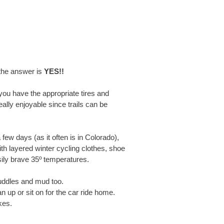
 the answer is
YES!!
you have the appropriate tires and
really enjoyable since trails can be
few days (as it often is in Colorado),
ith layered winter cycling clothes, shoe
ily brave 35º temperatures.
puddles and mud too.
 up or sit on for the car ride home.
kes.