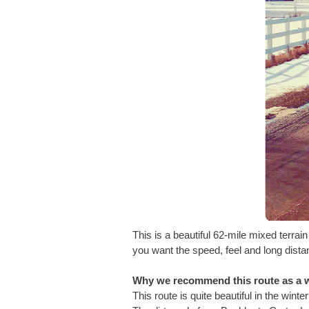
This is a beautiful 62-mile mixed terrai
you want the speed, feel and long distanc
Why we recommend this route as a w
This route is quite beautiful in the wint