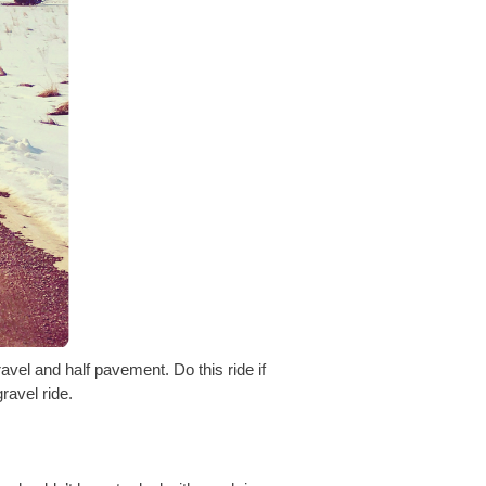
avel and half pavement. Do this ride if
ravel ride.