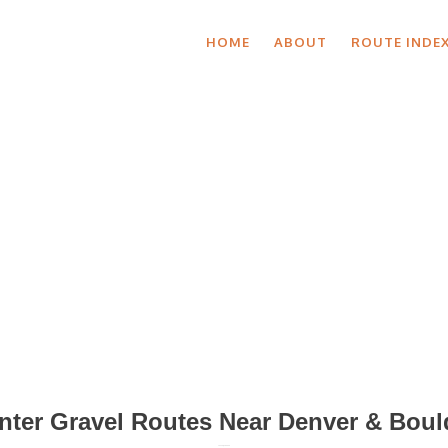
HOME
ABOUT
ROUTE INDE
Blog Posts
nter Gravel Routes Near Denver & Boul
January 16, 2020