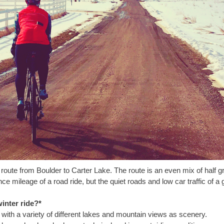
n route from Boulder to Carter Lake. The route is an even mix of half gr
e mileage of a road ride, but the quiet roads and low car traffic of a g
inter ride?*
er with a variety of different lakes and mountain views as scenery.