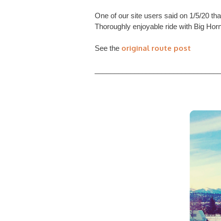
One of our site users said on 1/5/20 th
Thoroughly enjoyable ride with Big Horn
original route post
See the
________________________________