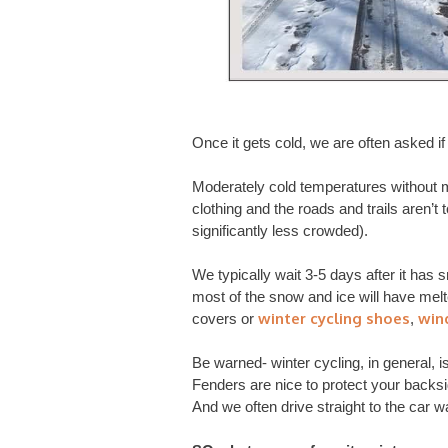
Once it gets cold, we are often asked i
Moderately cold temperatures without mu
clothing and the roads and trails aren’t t
significantly less crowded).
We typically wait 3-5 days after it has 
most of the snow and ice will have melte
winter cycling shoes
win
covers or
,
Be warned- winter cycling, in general, 
Fenders are nice to protect your backsi
And we often drive straight to the car w