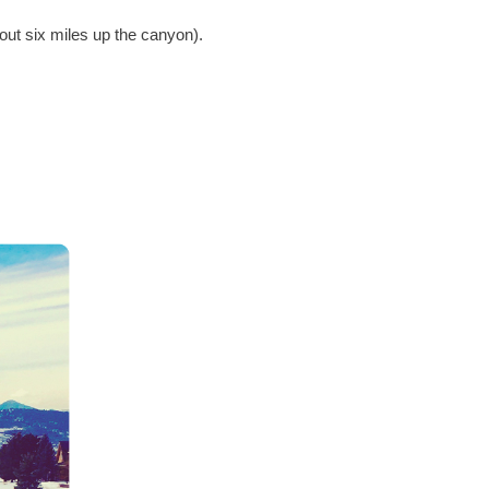
bout six miles up the canyon).