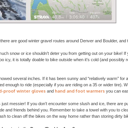
f there are good winter gravel routes around Denver and Boulder, and
ch snow or ice shouldn’t deter you from getting out on your bike! If 
oo icy, it is totally doable to bike outside when it’s cold (and possibly 
snowed several inches. If it has been sunny and “relatively warm” for a 
d enough to ride (especially if you are riding on a 35 or wider tire). W
d-proof winter gloves
hand and foot warmers
and
you can eas
is just messier! If you don’t encounter some slush and ice, there are 
de and friends behind you. Remember to take a towel with you to clean
ash to clean off the bikes on the way home rather than storing dirty bi