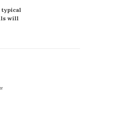
 typical
ls will
er