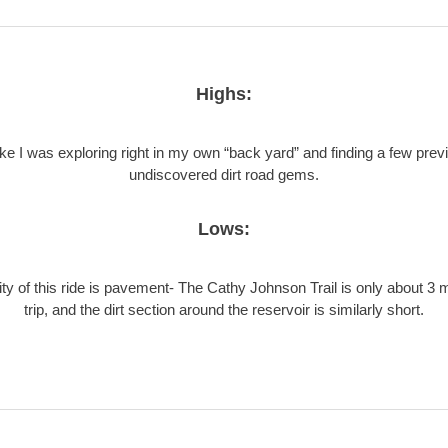
Highs:
like I was exploring right in my own “back yard” and finding a few prev
undiscovered dirt road gems.
Lows:
ty of this ride is pavement- The Cathy Johnson Trail is only about 3 
trip, and the dirt section around the reservoir is similarly short.