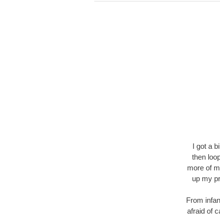
I got a 
then loo
more of my
up my pr
From infan
afraid of 