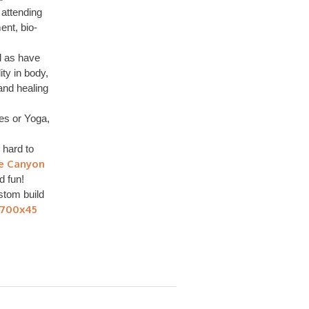
 attending
nt, bio-
l as have
ity in body,
 and healing
tes or Yoga,
 hard to
le Canyon
nd fun!
tom build
 700x45