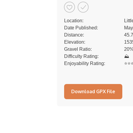
Location:
Litt
Date Published:
May
Distance:
45.
Elevation:
153
Gravel Ratio:
20%
Difficulty Rating:
⛰
Enjoyability Rating:
⭐️⭐️⭐
Download GPX File