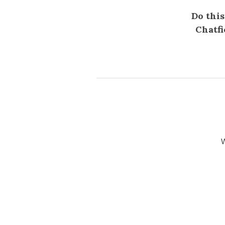
Do this
Chatfi
W