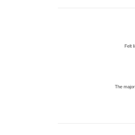
Felt 
The majori