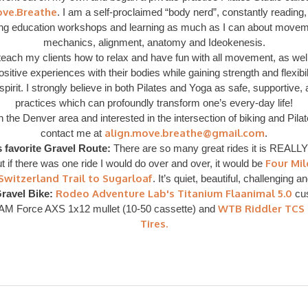
ove.Breathe
. I am a self-proclaimed “body nerd”, constantly reading,
ing education workshops and learning as much as I can about moveme
mechanics, alignment, anatomy and Ideokenesis.
o teach my clients how to relax and have fun with all movement, as wel
itive experiences with their bodies while gaining strength and flexibil
pirit. I strongly believe in both Pilates and Yoga as safe, supportive,
practices which can profoundly transform one’s every-day life!
in the Denver area and interested in the intersection of biking and Pila
align.move.breathe@gmail.com
contact me at
.
s favorite Gravel Route:
There are so many great rides it is REALLY
Four Mi
t if there was one ride I would do over and over, it would be
Switzerland Trail to Sugarloaf
. It’s quiet, beautiful, challenging a
Rodeo Adventure Lab's Titanium Flaanimal 5.0
ravel Bike:
cus
WTB Riddler TCS
AM Force AXS 1x12 mullet (10-50 cassette) and
Tires.