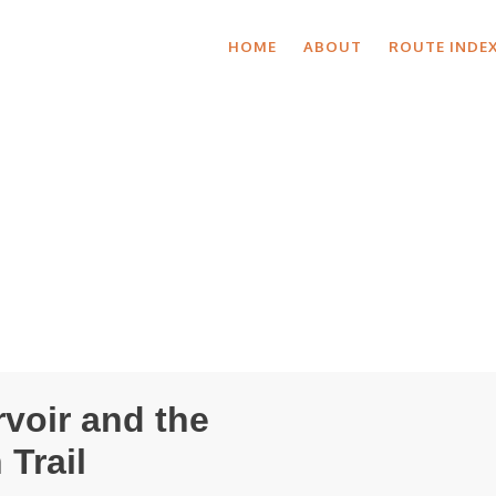
HOME
ABOUT
ROUTE INDE
rvoir and the
Trail