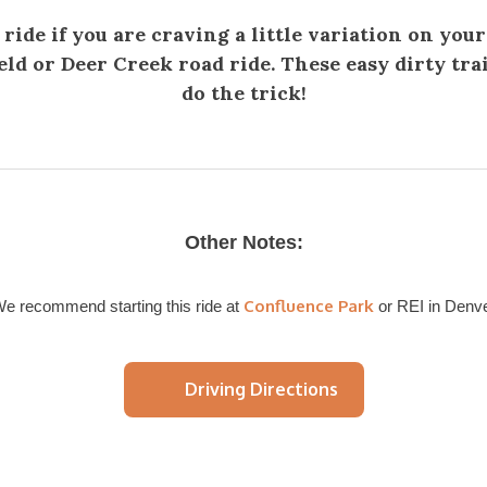
 ride if you are craving a little variation on your
eld or Deer Creek road ride. These easy dirty trai
do the trick!
Other Notes:
Confluence Park
e recommend starting this ride at
or REI in Denv
Driving Directions