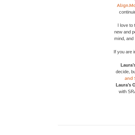
Align.M
continu
I love t
new and pos
mind, and s
If you are 
Laura’
decide, bu
and 
Laura’s G
with SR