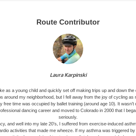
Route Contributor
Laura Karpinski
bike as a young child and quickly set off making trips up and down the
ps around my neighborhood, but I fell away from the joy of cycling as
 free time was occupied by ballet training (around age 10). It wasn’t u
ofessional dancing career and moved to Colorado in 2000 that I bega
seriously.
cy, and well into my late 20’s, I suffered from exercise-induced ast
cardio activities that made me wheeze. If my asthma was triggered by