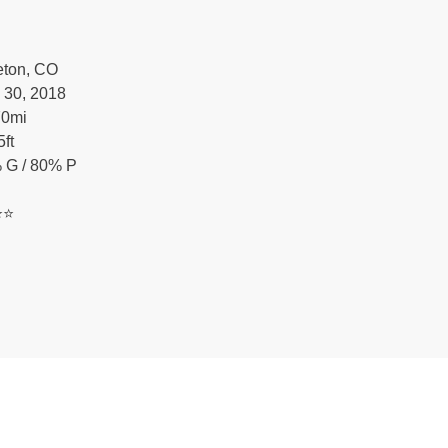
leton, CO
 30, 2018
70
mi
5
ft
 G / 80% P
️⭐️