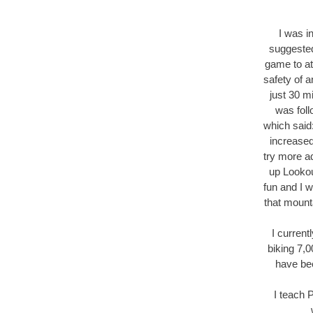
I was i
suggested
game to at
safety of a
just 30 m
was fol
which said:
increased
try more a
up Lookou
fun and I w
that mount
I current
biking 7,
have be
I teach P