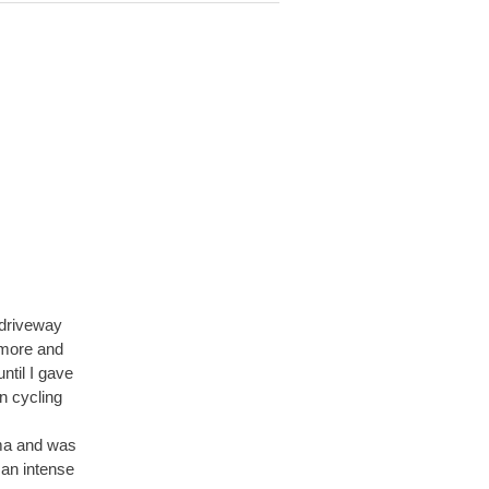
 driveway
 more and
ntil I gave
n cycling
hma and was
 an intense