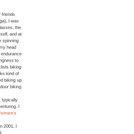
 friends
ga), I was
lasses, the
self, and at
e spinning
 my head
io endurance
ingness to
ists biking
ks kind of
ed biking up
door biking
 typically
nturing. I
Women’s
n 2001, I
d