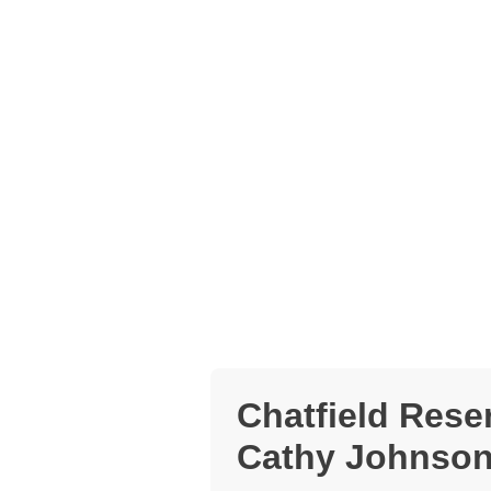
Chatfield Rese
Cathy Johnson 