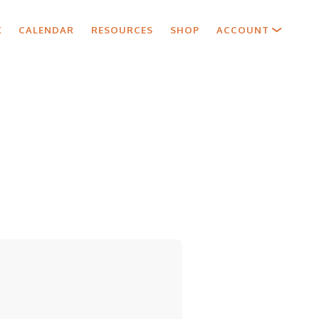
X
CALENDAR
RESOURCES
SHOP
ACCOUNT