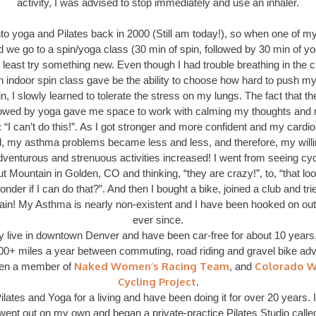
activity, I was advised to stop immediately and use an inhaler.
nto yoga and Pilates back in 2000 (Still am today!), so when one of my
 we go to a spin/yoga class (30 min of spin, followed by 30 min of yo
 least try something new. Even though I had trouble breathing in the c
n indoor spin class gave be the ability to choose how hard to push my
in, I slowly learned to tolerate the stress on my lungs. The fact that th
lowed by yoga gave me space to work with calming my thoughts and
 “I can’t do this!”. As I got stronger and more confident and my card
, my asthma problems became less and less, and therefore, my will
dventurous and strenuous activities increased! I went from seeing cycl
t Mountain in Golden, CO and thinking, “they are crazy!”, to, “that loo
onder if I can do that?”. And then I bought a bike, joined a club and tri
ain! My Asthma is nearly non-existent and I have been hooked on out
ever since.
ly live in downtown Denver and have been car-free for about 10 years,
000+ miles a year between commuting, road riding and gravel bike adve
Naked Women’s Racing Team
Colorado 
en a member of
, and
Cycling Project
.
ilates and Yoga for a living and have been doing it for over 20 years. I
went out on my own and began a private-practice Pilates Studio calle