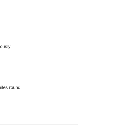
iously
miles round