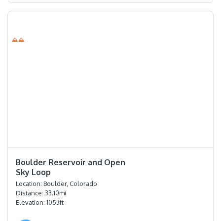
⛰⛰
⭐️⭐️⭐️⭐️
Boulder Reservoir and Open
Sky Loop
Location:
Boulder, Colorado
Distance:
33.10
mi
Elevation:
1053
ft