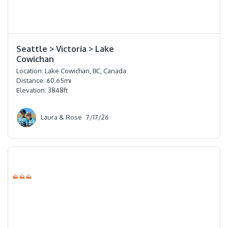
⭐️⭐️⭐️⭐️
Seattle > Victoria > Lake
Cowichan
Location:
Lake Cowichan, BC, Canada
Distance:
60.65
mi
Elevation:
3848
ft
Laura & Rose
7/17/26
⛰⛰⛰