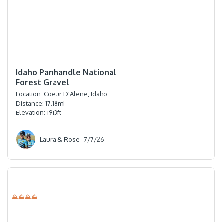
⭐️⭐️⭐️⭐️⭐️
Idaho Panhandle National
Forest Gravel
Location:
Coeur D'Alene, Idaho
Distance:
17.18
mi
Elevation:
1913
ft
Laura & Rose
7/7/26
⛰⛰⛰⛰