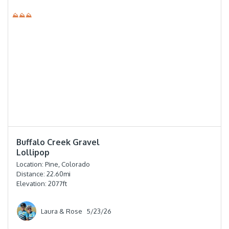
⛰⛰⛰
⭐️⭐️⭐️⭐️
Buffalo Creek Gravel
Lollipop
Location:
Pine, Colorado
Distance:
22.60
mi
Elevation:
2077
ft
Laura & Rose
5/23/26