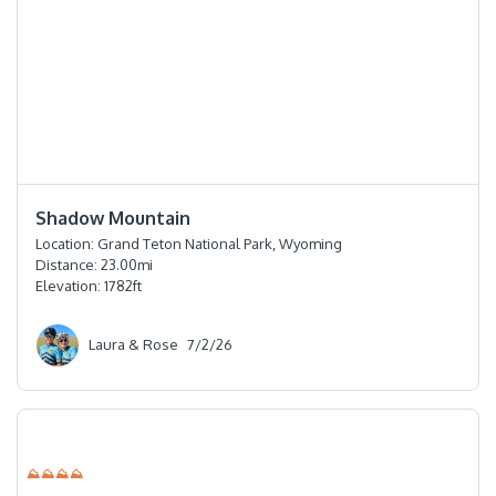
⭐️⭐️⭐️⭐️
Shadow Mountain
Location:
Grand Teton National Park, Wyoming
Distance:
23.00
mi
Elevation:
1782
ft
Laura & Rose
7/2/26
⛰⛰⛰⛰