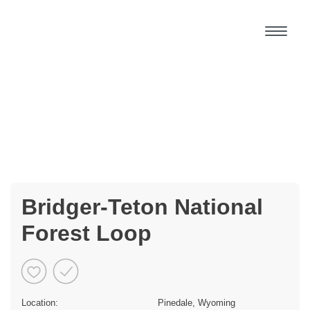
Bridger-Teton National
Forest Loop
Location:
Pinedale, Wyoming