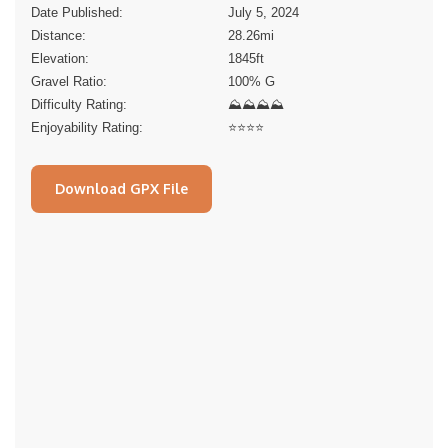
Date Published:
July 5, 2024
Distance:
28.26
mi
Elevation:
1845
ft
Gravel Ratio:
100% G
Difficulty Rating:
⛰⛰⛰⛰
Enjoyability Rating:
⭐️⭐️⭐️⭐️
Download GPX File