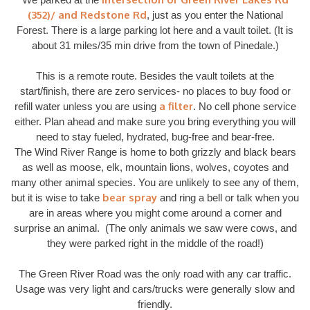
(352)/ and Redstone Rd
, just as you enter the National
Forest. There is a large parking lot here and a vault toilet. (It is
about 31 miles/35 min drive from the town of Pinedale.)
This is a remote route. Besides the vault toilets at the
start/finish, there are zero services- no places to buy food or
a filter
refill water unless you are using
. No cell phone service
either. Plan ahead and make sure you bring everything you will
need to stay fueled, hydrated, bug-free and bear-free.
The Wind River Range is home to both grizzly and black bears
as well as moose, elk, mountain lions, wolves, coyotes and
many other animal species. You are unlikely to see any of them,
bear spray
but it is wise to take
and ring a bell or talk when you
are in areas where you might come around a corner and
surprise an animal. (The only animals we saw were cows, and
they were parked right in the middle of the road!)
The Green River Road was the only road with any car traffic.
Usage was very light and cars/trucks were generally slow and
friendly.