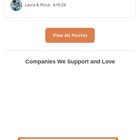
Laura & Rose
4/11/26
View All Routes
Companies We Support and Love