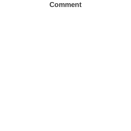
Comment