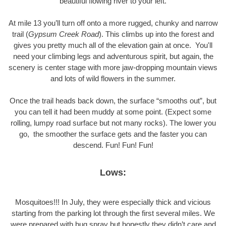
beautiful flowing river to your left.
At mile 13 you’ll turn off onto a more rugged, chunky and narrow
trail (
Gypsum Creek Road
). This climbs up into the forest and
gives you pretty much all of the elevation gain at once. You'll
need your climbing legs and adventurous spirit, but again, the
scenery is center stage with more jaw-dropping mountain views
and lots of wild flowers in the summer.
Once the trail heads back down, the surface “smooths out”, but
you can tell it had been muddy at some point. (Expect some
rolling, lumpy road surface but not many rocks). The lower you
go, the smoother the surface gets and the faster you can
descend. Fun! Fun! Fun!
Lows:
Mosquitoes!!! In July, they were especially thick and vicious
starting from the parking lot through the first several miles. We
were prepared with bug spray but honestly they didn’t care and