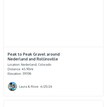
⭐️⭐️⭐️⭐️
Peak to Peak Gravel around
Nederland and Rollinsville
Location:
Nederland, Colorado
Distance:
45.90
mi
Elevation:
3970
ft
Laura & Rose
6/20/26