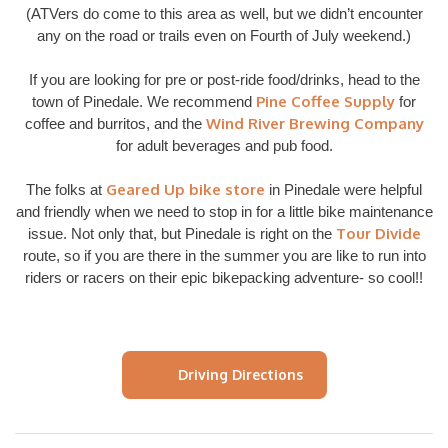
(ATVers do come to this area as well, but we didn’t encounter
any on the road or trails even on Fourth of July weekend.)
If you are looking for pre or post-ride food/drinks, head to the
Pine Coffee Supply
town of Pinedale. We recommend
for
Wind River Brewing Company
coffee and burritos, and the
for adult beverages and pub food.
Geared Up bike store
The folks at
in Pinedale were helpful
and friendly when we need to stop in for a little bike maintenance
Tour Divide
issue. Not only that, but Pinedale is right on the
route, so if you are there in the summer you are like to run into
riders or racers on their epic bikepacking adventure- so cool!!
Driving Directions