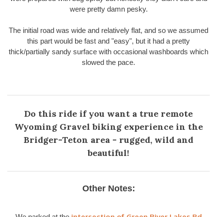
were pretty damn pesky.
The initial road was wide and relatively flat, and so we assumed
this part would be fast and "easy", but it had a pretty
thick/partially sandy surface with occasional washboards which
slowed the pace.
Do this ride if you want a true remote
Wyoming Gravel biking experience in the
Bridger-Teton area - rugged, wild and
beautiful!
Other Notes:
intersection of Green River Lakes Rd
We parked at the