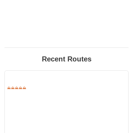
Recent Routes
⛰⛰⛰⛰⛰