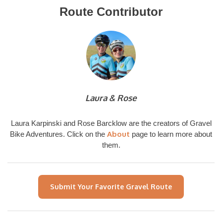
Route Contributor
Laura & Rose
Laura Karpinski and Rose Barcklow are the creators of Gravel
About
Bike Adventures. Click on the
page to learn more about
them.
Submit Your Favorite Gravel Route