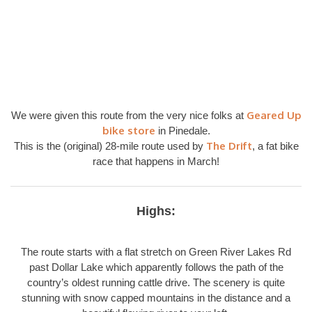
Geared Up
We were given this route from the very nice folks at
bike store
in Pinedale.
The Drift
This is the (original) 28-mile route used by
, a fat bike
race that happens in March!
Highs:
The route starts with a flat stretch on Green River Lakes Rd
past Dollar Lake which apparently follows the path of the
country’s oldest running cattle drive. The scenery is quite
stunning with snow capped mountains in the distance and a