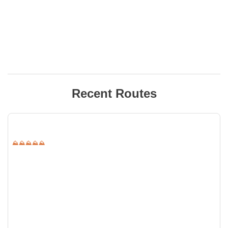
Recent Routes
⛰⛰⛰⛰⛰