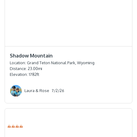
⭐️⭐️⭐️⭐️
Shadow Mountain
Location:
Grand Teton National Park, Wyoming
Distance:
23.00
mi
Elevation:
1782
ft
Laura & Rose
7/2/26
⛰⛰⛰⛰