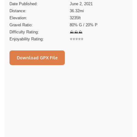
Date Published:
June 2, 2021
Distance:
36.32
mi
Elevation:
3235
ft
Gravel Ratio:
80% G / 20% P
Difficulty Rating:
⛰⛰⛰
Enjoyability Rating:
⭐️⭐️⭐️⭐️⭐️
Download GPX File