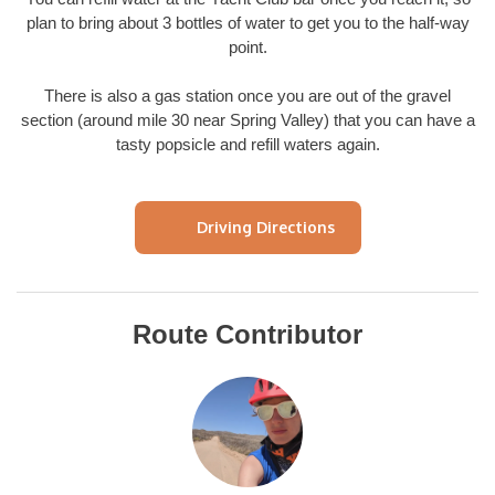
plan to bring about 3 bottles of water to get you to the half-way
point.
There is also a gas station once you are out of the gravel
section (around mile 30 near Spring Valley) that you can have a
tasty popsicle and refill waters again.
Driving Directions
Route Contributor