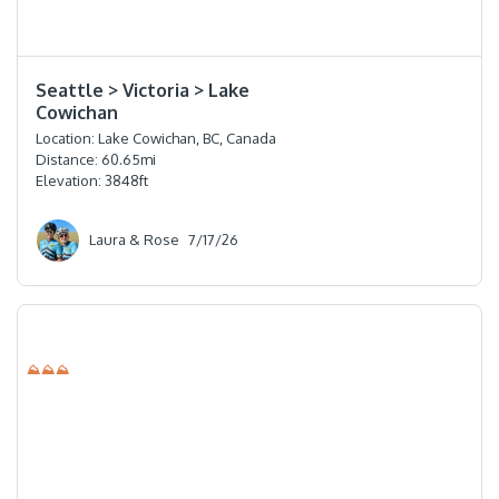
⭐️⭐️⭐️⭐️
Seattle > Victoria > Lake
Cowichan
Location:
Lake Cowichan, BC, Canada
Distance:
60.65
mi
Elevation:
3848
ft
Laura & Rose
7/17/26
⛰⛰⛰