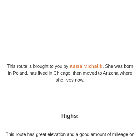
Kasia Michalik
This route is brought to you by
.
She was born
in Poland, has lived in Chicago, then moved to Arizona where
she lives now.
Highs:
This route has great elevation and a good amount of mileage on