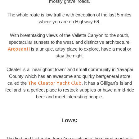
mostly gravel roads.
The whole route is low traffic with exception of the last 5 miles
where you are on Highway 69.
With breathtaking views of the Valletta Canyon to the south,
spectacular sunsets to the west, and distinctive architecture,
Arcosanti
is a unique, artsy place to explore, have a meal or
stay the night.
Cleater is a "near ghost town" and small community in Yavapai
County which has an awesome and quirky bar/general store
The Cleator Yacht Club
called the
. It has a Gilligan's Island
feel and is a perfect place to restock supplies or have a mid-ride
beer and meet interesting people.
Lows:
The first and last miles from Arcosanti onto the paved road was