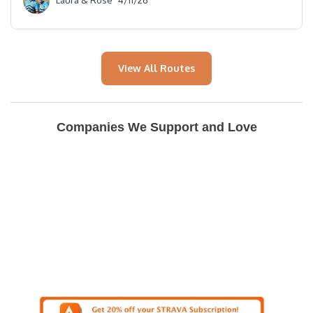
Laura & Rose
4/11/26
View All Routes
Companies We Support and Love