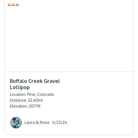
⛰⛰⛰
⭐️⭐️⭐️⭐️
Buffalo Creek Gravel
Lollipop
Location:
Pine, Colorado
Distance:
22.60
mi
Elevation:
2077
ft
Laura & Rose
5/23/26