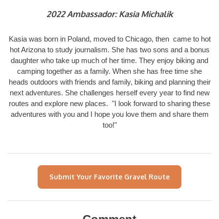
2022 Ambassador: Kasia Michalik
Kasia was born in Poland, moved to Chicago, then came to hot
hot Arizona to study journalism. She has two sons and a bonus
daughter who take up much of her time. They enjoy biking and
camping together as a family. When she has free time she
heads outdoors with friends and family, biking and planning their
next adventures. She challenges herself every year to find new
routes and explore new places. "I look forward to sharing these
adventures with you and I hope you love them and share them
too!"
Submit Your Favorite Gravel Route