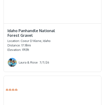
⭐️⭐️⭐️⭐️⭐️
Idaho Panhandle National
Forest Gravel
Location:
Coeur D'Alene, Idaho
Distance:
17.18
mi
Elevation:
1913
ft
Laura & Rose
7/7/26
⛰⛰⛰⛰