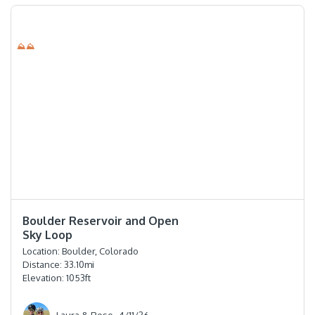
⛰⛰
⭐️⭐️⭐️⭐️
Boulder Reservoir and Open
Sky Loop
Location:
Boulder, Colorado
Distance:
33.10
mi
Elevation:
1053
ft