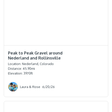
⭐️⭐️⭐️⭐️
Peak to Peak Gravel around
Nederland and Rollinsville
Location:
Nederland, Colorado
Distance:
45.90
mi
Elevation:
3970
ft
Laura & Rose
6/20/26