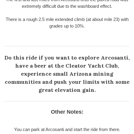
extremely difficult due to the washboard effect.
There is a rough 2.5 mile extended climb (at about mile 23) with
grades up to 10%.
Do this ride if you want to explore Arcosanti,
have a beer at the Cleator Yacht Club,
experience small Arizona mining
communities and push your limits with some
great elevation gain.
Other Notes:
You can park at Arcosanti and start the ride from there.