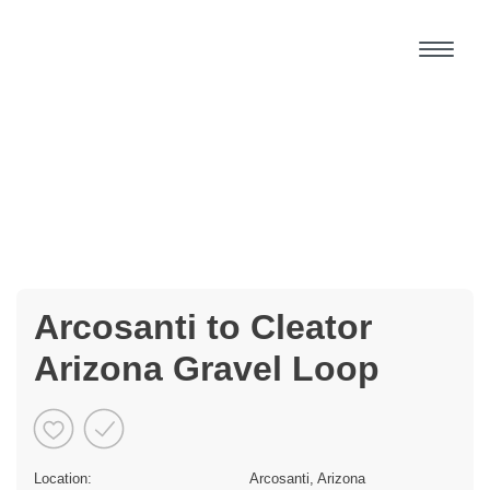
Arcosanti to Cleator
Arizona Gravel Loop
Location:
Arcosanti, Arizona