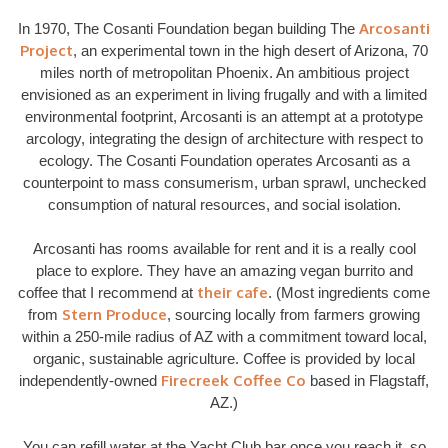
Arcosanti
In 1970, The Cosanti Foundation began building The
Project
, an experimental town in the high desert of Arizona, 70
miles north of metropolitan Phoenix. An ambitious project
envisioned as an experiment in living frugally and with a limited
environmental footprint, Arcosanti is an attempt at a prototype
arcology, integrating the design of architecture with respect to
ecology. The Cosanti Foundation operates Arcosanti as a
counterpoint to mass consumerism, urban sprawl, unchecked
consumption of natural resources, and social isolation.
Arcosanti has rooms available for rent and it is a really cool
place to explore. They have an amazing vegan burrito and
their cafe
coffee that I recommend at
. (Most ingredients come
Stern Produce
from
, sourcing locally from farmers growing
within a 250-mile radius of AZ with a commitment toward local,
organic, sustainable agriculture. Coffee is provided by local
Firecreek Coffee Co
independently-owned
based in Flagstaff,
AZ.)
You can refill water at the Yacht Club bar once you reach it, so