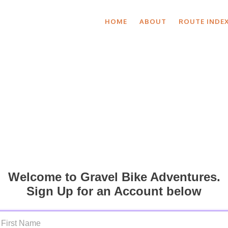
HOME
ABOUT
ROUTE INDE
Welcome to Gravel Bike Adventures.
Sign Up for an Account below