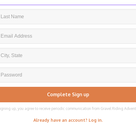
igning up, you agree to receive periodic communication from Gravel Riding Adven
Already have an account? Log in.