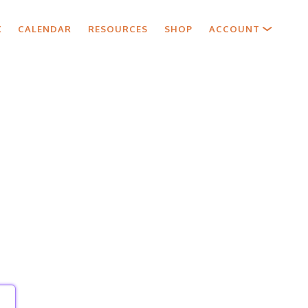
X
CALENDAR
RESOURCES
SHOP
ACCOUNT