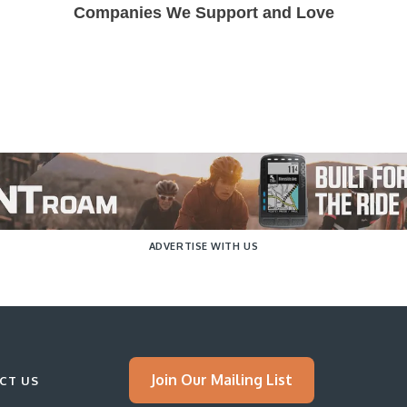
Companies We Support and Love
ADVERTISE WITH US
Join Our Mailing List
CT US