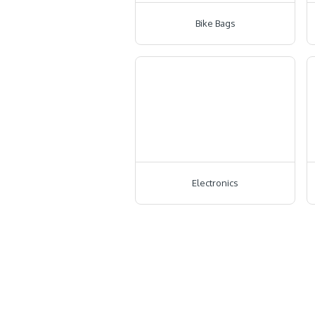
Bike Bags
Electronics