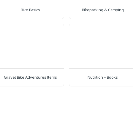
Bike Basics
Bikepacking & Camping
Gravel Bike Adventures Items
Nutrition + Books