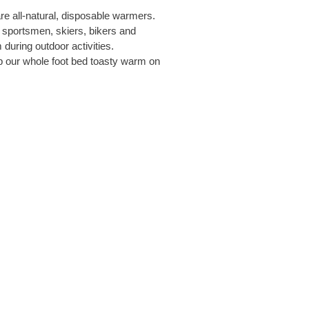
re all-natural, disposable warmers.
sportsmen, skiers, bikers and
during outdoor activities.
p our whole foot bed toasty warm on