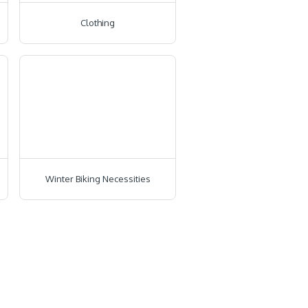
Clothing
Winter Biking Necessities