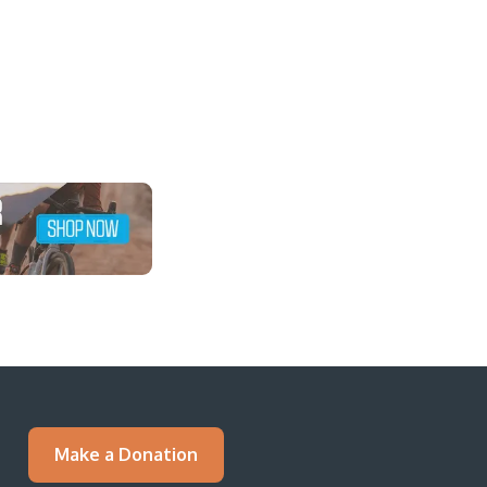
Make a Donation