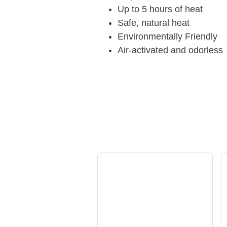
Up to 5 hours of heat
Safe, natural heat
Environmentally Friendly
Air-activated and odorless