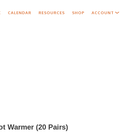
X
CALENDAR
RESOURCES
SHOP
ACCOUNT
oot Warmer (20 Pairs)