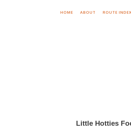
HOME
ABOUT
ROUTE INDE
Shop
Little Hotties F