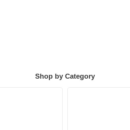
Shop by Category