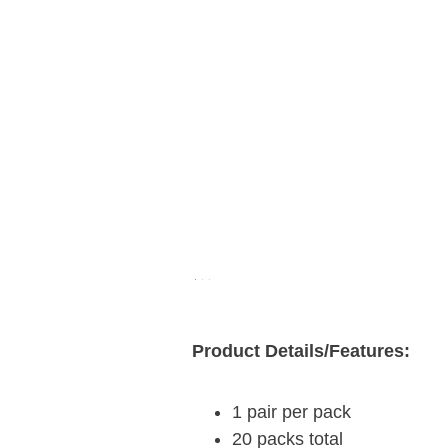
Product Details/Features:
1 pair per pack
20 packs total