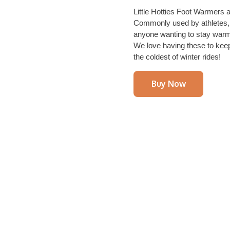
Little Hotties Foot Warmers a
Commonly used by athletes, 
anyone wanting to stay warm 
We love having these to kee
the coldest of winter rides!
Buy Now