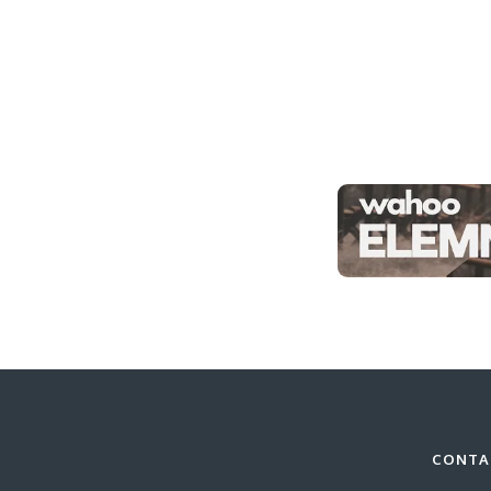
CONTA