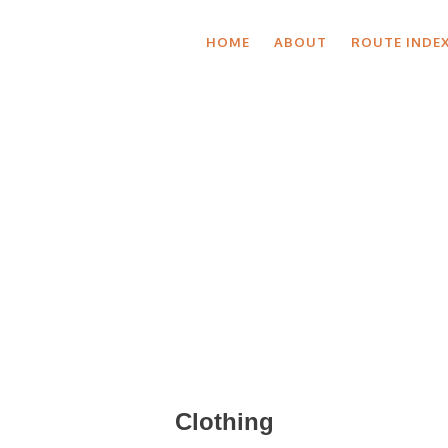
HOME
ABOUT
ROUTE INDE
Shop by Categor
Clothing