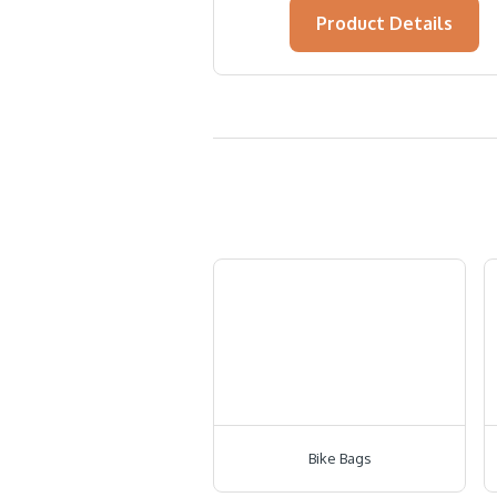
Product Details
Bike Bags