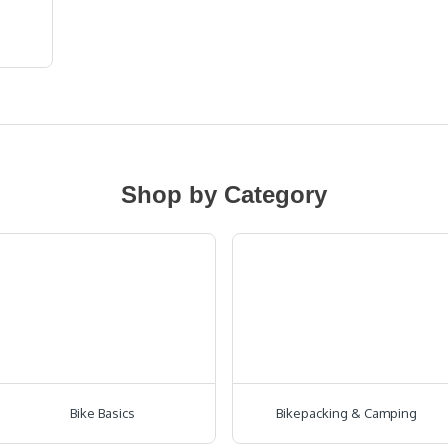
Shop by Category
Bike Basics
Bikepacking & Camping