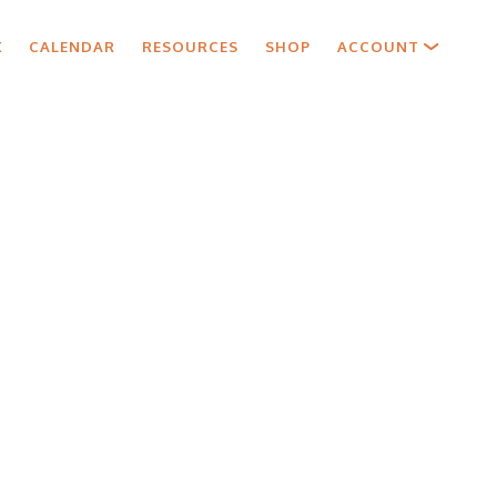
X
CALENDAR
RESOURCES
SHOP
ACCOUNT
y