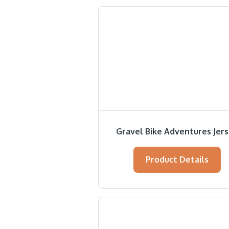
Gravel Bike Adventures Jer
Product Details