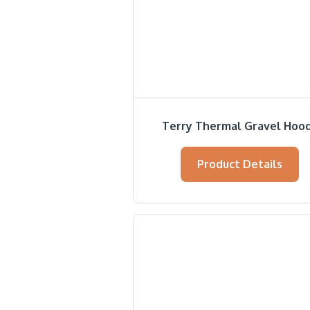
Terry Thermal Gravel Hoo
Product Details