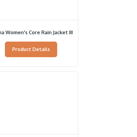
a Women's Core Rain Jacket III
Product Details