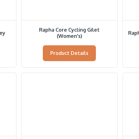
Rapha Core Cycling Gilet
sey
Raph
(Women's)
Product Details