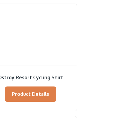
Ostroy Resort Cycling Shirt
Product Details