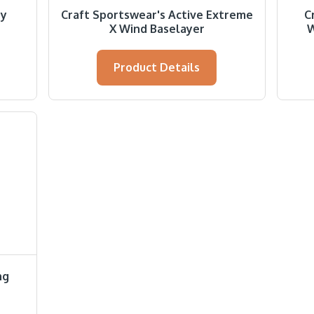
ry
Craft Sportswear's Active Extreme
C
X Wind Baselayer
W
Product Details
ng