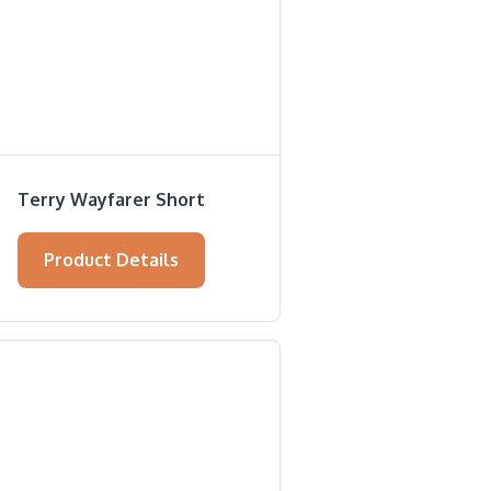
Terry Wayfarer Short
Product Details