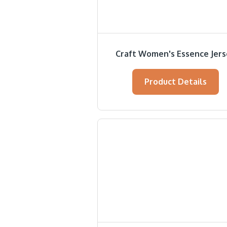
Craft Women's Essence Jer
Product Details