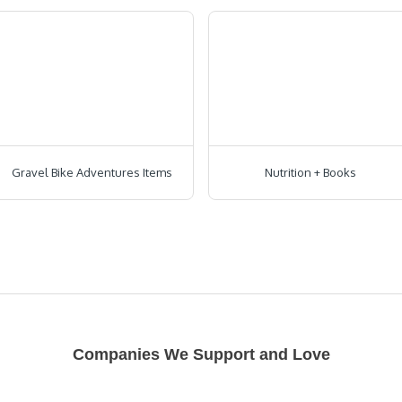
Gravel Bike Adventures Items
Nutrition + Books
Companies We Support and Love