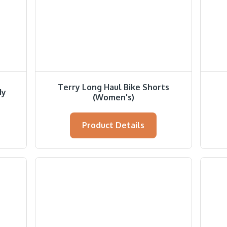
Terry Long Haul Bike Shorts
dy
(Women's)
Product Details