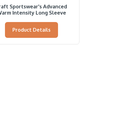
raft Sportswear's Advanced
arm Intensity Long Sleeve
Product Details