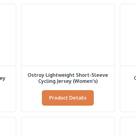
Ostroy Lightweight Short-Sleeve
sey
Cycling Jersey (Women's)
Product Details