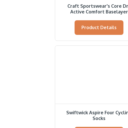
Craft Sportswear's Core D
Active Comfort Baselayer
Product Details
Swiftwick Aspire Four Cycli
Socks