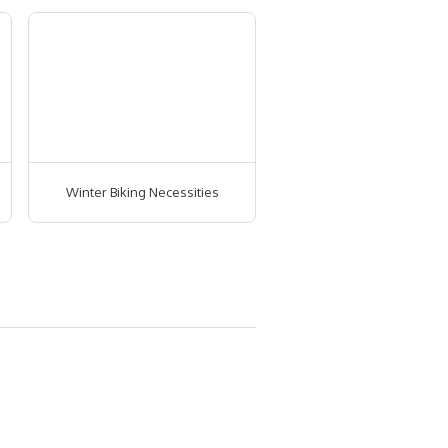
Winter Biking Necessities