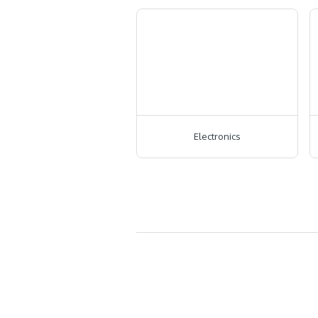
Electronics