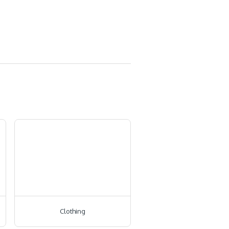
Clothing