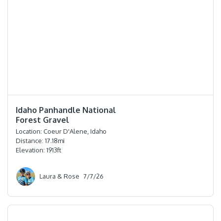
⭐️⭐️⭐️⭐️⭐️
Idaho Panhandle National
Forest Gravel
Location:
Coeur D'Alene, Idaho
Distance:
17.18
mi
Elevation:
1913
ft
Laura & Rose
7/7/26