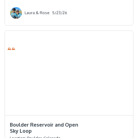
Laura & Rose
5/23/26
⛰⛰
⭐️⭐️⭐️⭐️
Boulder Reservoir and Open
Sky Loop