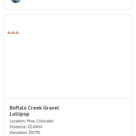
⛰⛰⛰
⭐️⭐️⭐️⭐️
Buffalo Creek Gravel
Lollipop
Location:
Pine, Colorado
Distance:
22.60
mi
Elevation:
2077
ft