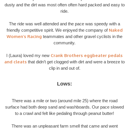
dusty and the dirt was most often often hard packed and easy to
ride.
The ride was well attended and the pace was speedy with a
Naked
friendly competitive spirit. We enjoyed the company of
Women’s Racing
teammates and other gravel cyclists in the
community.
Crank Brothers eggbeater pedals
I (Laura) loved my new
and cleats
that didn’t get clogged with dirt and were a breeze to
clip in and out of.
Lows:
There was a mile or two (around mile 25) where the road
surface had both deep sand and washboards. Our pace slowed
to a crawl and felt like pedaling through peanut butter!
There was an unpleasant farm smell that came and went