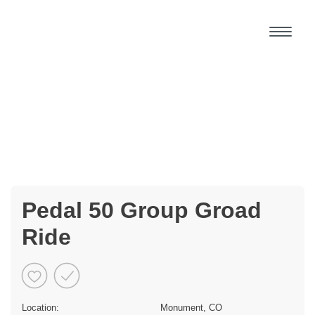
Pedal 50 Group Groad
Ride
Location:
Monument, CO