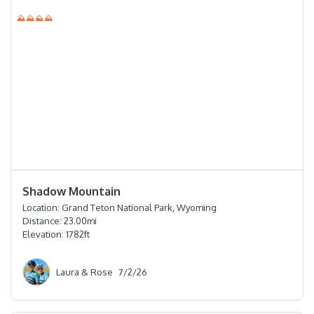
⛰⛰⛰⛰
⭐️⭐️⭐️⭐️
Shadow Mountain
Location:
Grand Teton National Park, Wyoming
Distance:
23.00
mi
Elevation:
1782
ft
Laura & Rose
7/2/26