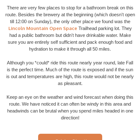
There are very few places to stop for a bathroom break on this
route. Besides the brewery at the beginning (which doesn't open
till 12:00 on Sunday), the only other place we found was the
Lincoln Mountain Open Space
Trailhead parking lot. They
had a public bathroom but didn't have drinkable water. Make
sure you are entirely self sufficient and pack enough food and
hydration to make it through all 50 miles.
Although you *could* ride this route nearly year round, late Fall
is the perfect time. Much of the route is exposed and if the sun
is out and temperatures are high, this route would not be nearly
as pleasant.
Keep an eye on the weather and wind forecast when doing this
route. We have noticed it can often be windy in this area and
headwinds can be brutal when you spend miles headed in one
direction!