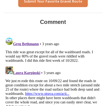
Submit Your Favorite Gravel Route
Comment