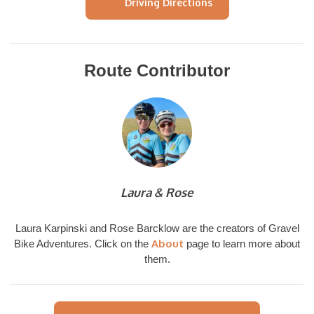
Driving Directions
Route Contributor
Laura & Rose
Laura Karpinski and Rose Barcklow are the creators of Gravel
About
Bike Adventures. Click on the
page to learn more about
them.