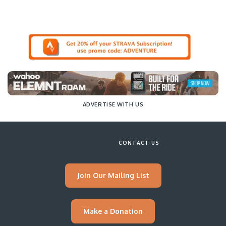
ADVERTISE WITH US
CONTACT US
Join Our Mailing List
Make a Donation