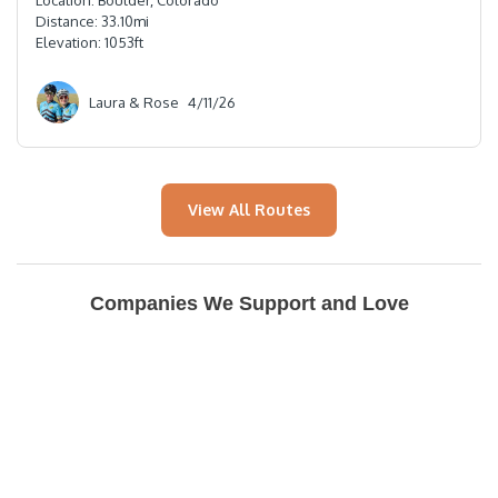
Location:
Boulder, Colorado
Distance:
33.10
mi
Elevation:
1053
ft
Laura & Rose
4/11/26
View All Routes
Companies We Support and Love