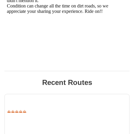
Recent Routes
⛰⛰⛰⛰⛰