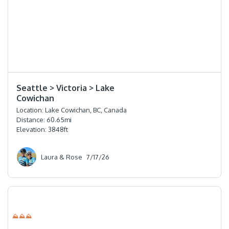
⭐️⭐️⭐️⭐️
Seattle > Victoria > Lake
Cowichan
Location:
Lake Cowichan, BC, Canada
Distance:
60.65
mi
Elevation:
3848
ft
Laura & Rose
7/17/26
⛰⛰⛰