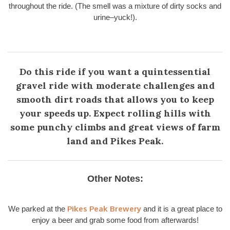
throughout the ride. (The smell was a mixture of dirty socks and
urine–yuck!).
Do this ride if you want a quintessential
gravel ride with moderate challenges and
smooth dirt roads that allows you to keep
your speeds up. Expect rolling hills with
some punchy climbs and great views of farm
land and Pikes Peak.
Other Notes:
Pikes Peak Brewery
We parked at the
and it is a great place to
enjoy a beer and grab some food from afterwards!