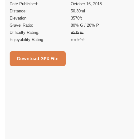
Date Published:
October 16, 2018
Distance:
50.30
mi
Elevation:
3576
ft
Gravel Ratio:
80% G / 20% P
Difficulty Rating:
⛰⛰⛰
Enjoyability Rating:
⭐️⭐️⭐️⭐️⭐️
Download GPX File