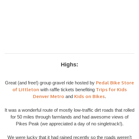
Highs:
Pedal Bike Store
Great (and free!) group gravel ride hosted by
of Littleton
Trips for Kids
with raffle tickets benefiting
Denver Metro
Kids on Bikes
and
.
It was a wonderful route of mostly low-traffic dirt roads that rolled
for 50 miles through farmlands and had awesome views of
Pikes Peak (we appreciated a day of no singletrack!).
We were lucky that it had rained recently so the roads weren’t