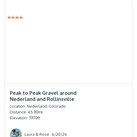
⛰⛰⛰⛰
⭐️⭐️⭐️⭐️
Peak to Peak Gravel around
Nederland and Rollinsville
Location:
Nederland, Colorado
Distance:
45.90
mi
Elevation:
3970
ft
Laura & Rose
6/20/26