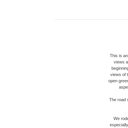
This is an
views a
beginning
views of 
open green
aspen
The road s
We rode 
especiall