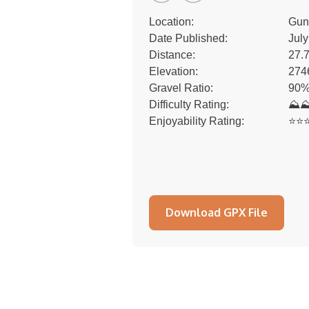
Location:
Gun
Date Published:
July
Distance:
27.
Elevation:
274
Gravel Ratio:
90%
Difficulty Rating:
⛰
Enjoyability Rating:
⭐️⭐️⭐
Download GPX File