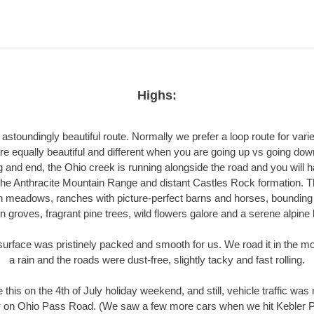
Highs:
 astoundingly beautiful route. Normally we prefer a loop route for varie
re equally beautiful and different when you are going up vs going down
 and end, the Ohio creek is running alongside the road and you will 
the Anthracite Mountain Range and distant Castles Rock formation. 
 meadows, ranches with picture-perfect barns and horses, bounding 
 groves, fragrant pine trees, wild flowers galore and a serene alpine
urface was pristinely packed and smooth for us. We road it in the mo
a rain and the roads were dust-free, slightly tacky and fast rolling.
this on the 4th of July holiday weekend, and still, vehicle traffic was
y on Ohio Pass Road. (We saw a few more cars when we hit Kebler