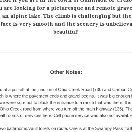
u are looking for a picturesque and remote grave
o an alpine lake. The climb is challenging but the
face is very smooth and the scenery is unbeliev
beautiful!
Other Notes:
 at a pull-off at the junction of Ohio Creek Road (730) and Carbon 
ch is where the pavement ends and gravel begins. It was big enough f
we were sure not to block the entrance to a ranch that was there. It is
Ohio Creek road from where you turn off the main highway (135). Th
bathrooms or services here. Cell phone service was also not available
two bathrooms/vault toilets on route. One is at the Swampy Pass trai