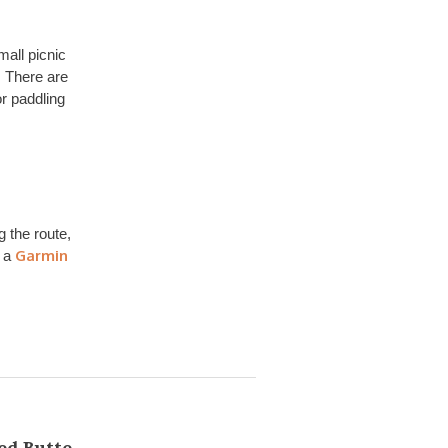
mall picnic
. There are
or paddling
g the route,
Garmin
e a
ed Butte