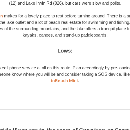
(12) and Lake Irwin Rd (826), but cars were slow and polite.
in
makes for a lovely place to rest before turning around. There is a s
the lake outlet and a lot of beach real estate for swimming and fishing
s of the surrounding mountains, and the lake offers a tranquil place f
kayaks, canoes, and stand-up paddleboards.
Lows:
 cell phone service at all on this route. Plan accordingly by pre-loadin
meone know where you will be and consider taking a SOS device, lik
inReach Mini
.
 ride if you are in the town of Gunnison or Crest