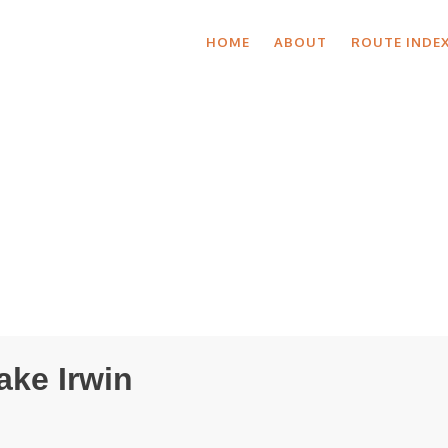
HOME
ABOUT
ROUTE INDE
ake Irwin