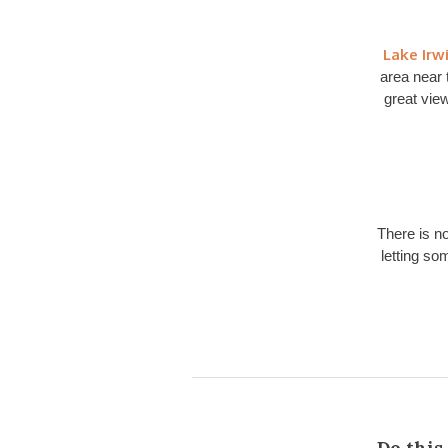
Lake Irw
area near 
great view
There is no
letting so
Do this