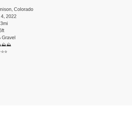
nison, Colorado
 4, 2022
73
mi
6
ft
 Gravel
⛰⛰⛰
️⭐️⭐️