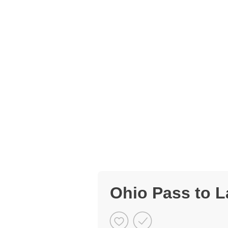
Ohio Pass to L