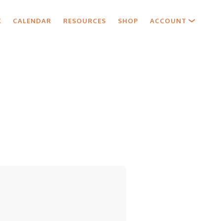
X
CALENDAR
RESOURCES
SHOP
ACCOUNT