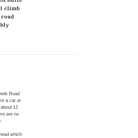
l climb
 road
ably
Creek Road
or a car or
 about 12
ere are no
.
lhead which