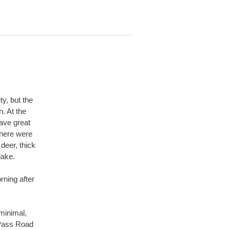
ty, but the
. At the
have great
There were
deer, thick
 lake.
rning after
 minimal,
 Pass Road