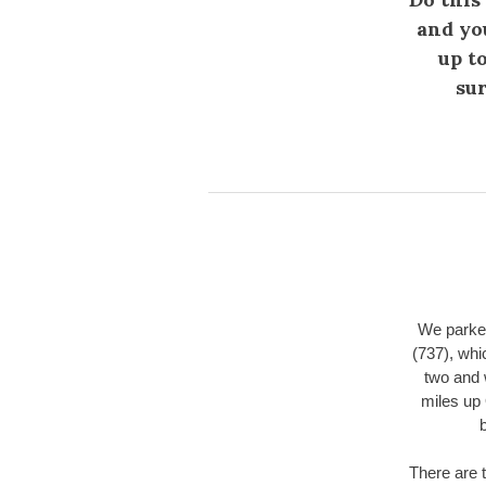
and yo
up t
sur
We parked
(737), whi
two and 
miles up 
There are 