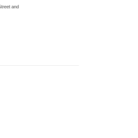
Street and