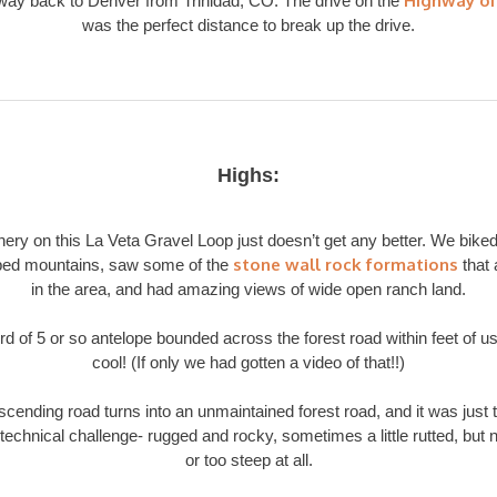
Highway of
 way back to Denver from Trinidad, CO. The drive on the
was the perfect distance to break up the drive.
Highs:
ery on this La Veta Gravel Loop just doesn’t get any better. We bike
stone wall rock formations
ed mountains, saw some of the
that 
in the area, and had amazing views of wide open ranch land.
rd of 5 or so antelope bounded across the forest road within feet of us
cool! (If only we had gotten a video of that!!)
cending road turns into an unmaintained forest road, and it was just t
technical challenge- rugged and rocky, sometimes a little rutted, but 
or too steep at all.