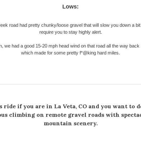
Lows:
eek road had pretty chunky/loose gravel that will slow you down a bit 
require you to stay highly alert.
on, we had a good 15-20 mph head wind on that road all the way back 
which made for some pretty f*@king hard miles.
s ride if you are in La Veta, CO and you want to 
ous climbing on remote gravel roads with specta
mountain scenery.