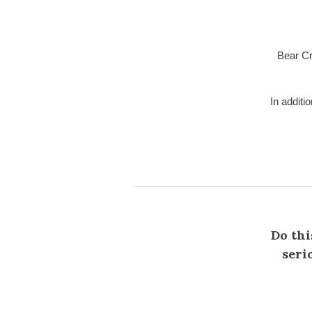
Bear Cr
In additi
Do thi
seri