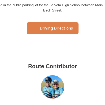
 in the public parking lot for the Le Veta High School between Main 
Birch Street.
Driving Directions
Route Contributor