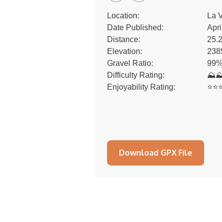
Location:
La V
Date Published:
Apri
Distance:
25.
Elevation:
238
Gravel Ratio:
99%
Difficulty Rating:
⛰
Enjoyability Rating:
⭐️⭐️⭐
Download GPX File