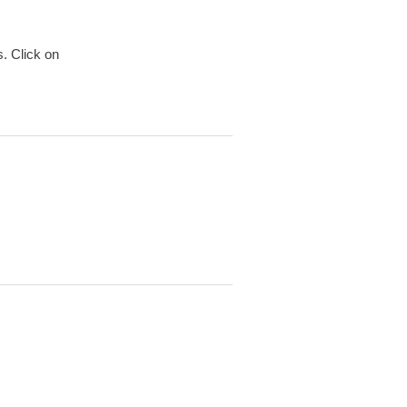
. Click on