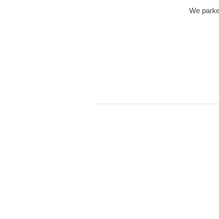
We parked