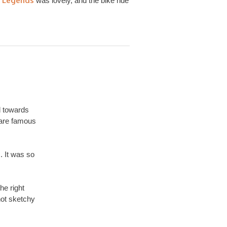
 Legends
was lovely, and the bike ride
d towards
are famous
. It was so
he right
not sketchy