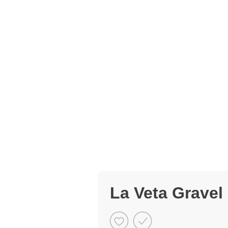
La Veta Gravel