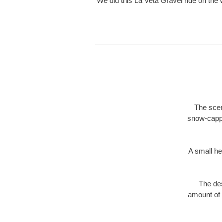
We did this La Veta Gravel ride on the
The scen
snow-capp
A small he
The des
amount of 