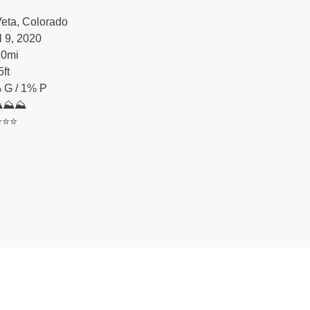
eta, Colorado
l 9, 2020
20
mi
5
ft
 G / 1% P
⛰⛰⛰
️⭐️⭐️