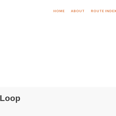
HOME
ABOUT
ROUTE INDE
 Loop