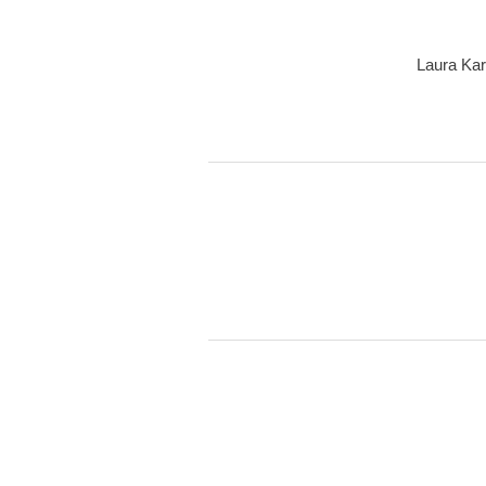
Laura Kar