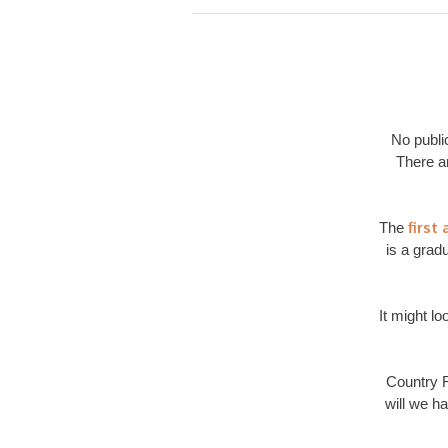
No publi
There a
first
The
is a grad
It might lo
Country R
will we h