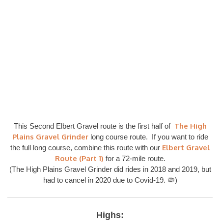
The High
This Second Elbert Gravel route is the first half of
Plains Gravel Grinder
long course route. If you want to ride
Elbert Gravel
the full long course, combine this route with our
Route (Part 1)
for a 72-mile route.
(The High Plains Gravel Grinder did rides in 2018 and 2019, but
had to cancel in 2020 due to Covid-19. 🦠)
Highs: