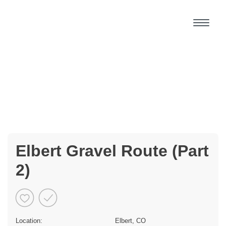
Elbert Gravel Route (Part
2)
Location:
Elbert, CO