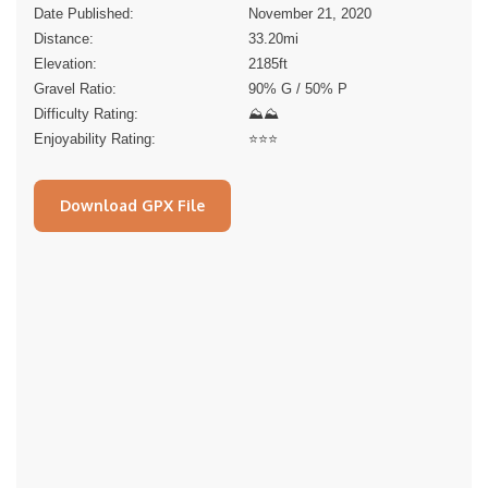
Date Published:
November 21, 2020
Distance:
33.20
mi
Elevation:
2185
ft
Gravel Ratio:
90% G / 50% P
Difficulty Rating:
⛰⛰
Enjoyability Rating:
⭐️⭐️⭐️
Download GPX File