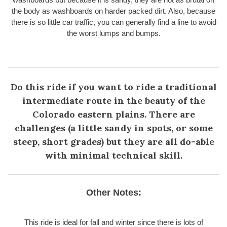
the body as washboards on harder packed dirt. Also, because
there is so little car traffic, you can generally find a line to avoid
the worst lumps and bumps.
Do this ride if you want to ride a traditional
intermediate route in the beauty of the
Colorado eastern plains. There are
challenges (a little sandy in spots, or some
steep, short grades) but they are all do-able
with minimal technical skill.
Other Notes:
This ride is ideal for fall and winter since there is lots of