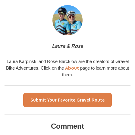
Laura & Rose
Laura Karpinski and Rose Barcklow are the creators of Gravel
About
Bike Adventures. Click on the
page to learn more about
them.
Submit Your Favorite Gravel Route
Comment