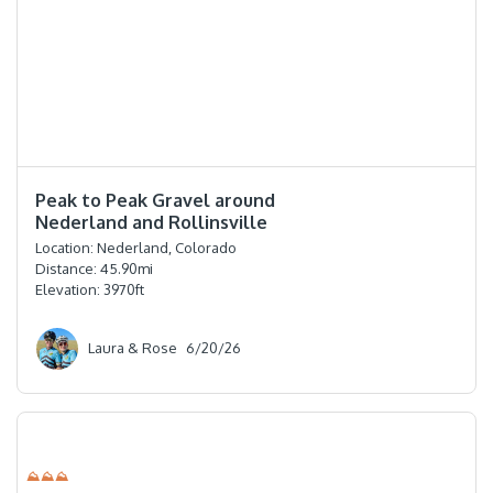
⭐️⭐️⭐️⭐️
Peak to Peak Gravel around
Nederland and Rollinsville
Location:
Nederland, Colorado
Distance:
45.90
mi
Elevation:
3970
ft
Laura & Rose
6/20/26
⛰⛰⛰