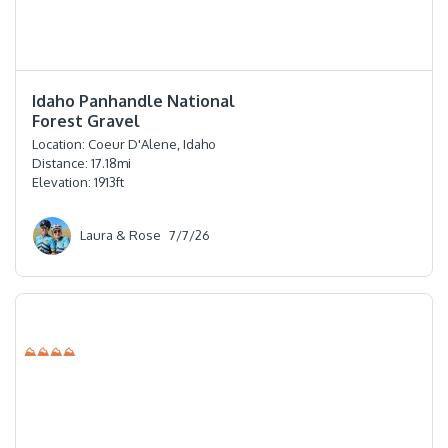
⭐️⭐️⭐️⭐️⭐️
Idaho Panhandle National
Forest Gravel
Location:
Coeur D'Alene, Idaho
Distance:
17.18
mi
Elevation:
1913
ft
Laura & Rose
7/7/26
⛰⛰⛰⛰