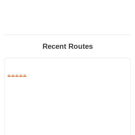
Recent Routes
⛰⛰⛰⛰⛰