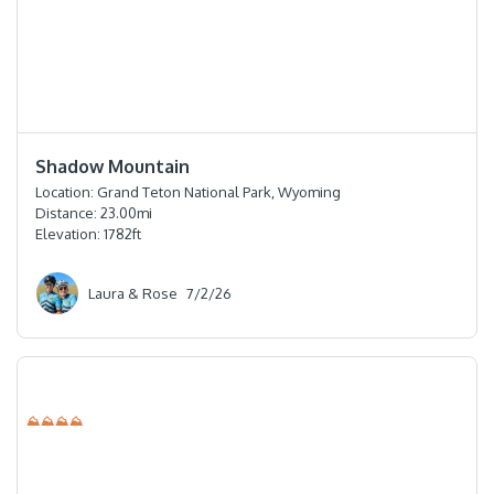
⭐️⭐️⭐️⭐️
Shadow Mountain
Location:
Grand Teton National Park, Wyoming
Distance:
23.00
mi
Elevation:
1782
ft
Laura & Rose
7/2/26
⛰⛰⛰⛰