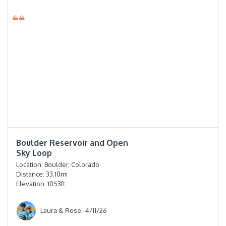
⛰⛰
⭐️⭐️⭐️⭐️
Boulder Reservoir and Open
Sky Loop
Location:
Boulder, Colorado
Distance:
33.10
mi
Elevation:
1053
ft
Laura & Rose
4/11/26