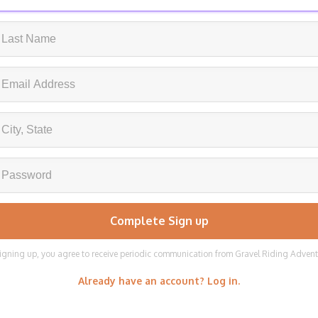
igning up, you agree to receive periodic communication from Gravel Riding Adven
Already have an account? Log in.