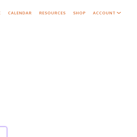
X
CALENDAR
RESOURCES
SHOP
ACCOUNT