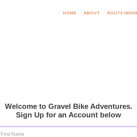
HOME
ABOUT
ROUTE INDE
Welcome to Gravel Bike Adventures.
Sign Up for an Account below