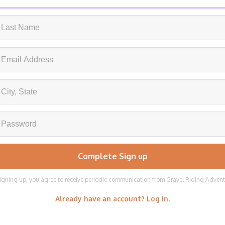
igning up, you agree to receive periodic communication from Gravel Riding Adven
Already have an account? Log in.