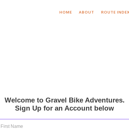
HOME
ABOUT
ROUTE INDE
Welcome to Gravel Bike Adventures.
Sign Up for an Account below