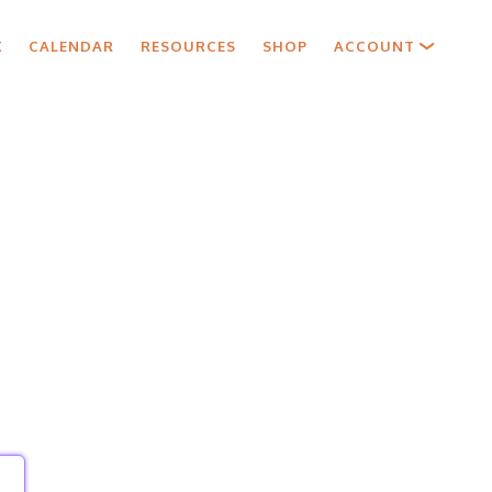
X
CALENDAR
RESOURCES
SHOP
ACCOUNT