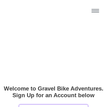
Welcome to Gravel Bike Adventures.
Sign Up for an Account below