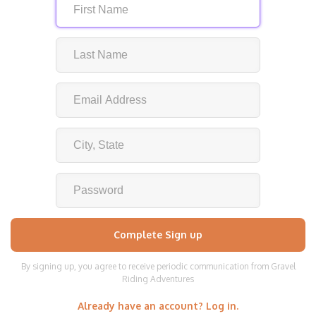
By signing up, you agree to receive periodic communication from Gravel
Riding Adventures
Already have an account? Log in.