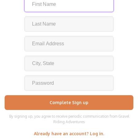
By signing up, you agree to receive periodic communication from Gravel
Riding Adventures
Already have an account? Log in.