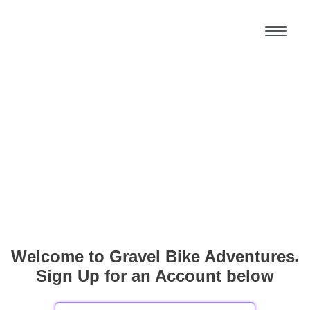
Welcome to Gravel Bike Adventures.
Sign Up for an Account below