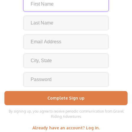
By signing up, you agree to receive periodic communication from Gravel
Riding Adventures
Already have an account? Log in.