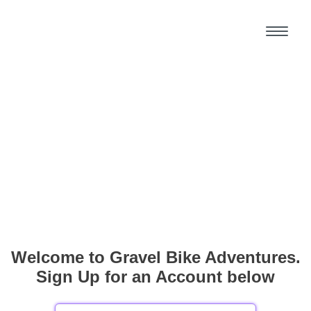
Welcome to Gravel Bike Adventures.
Sign Up for an Account below