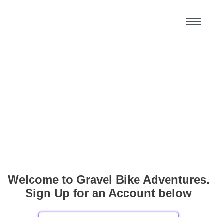
Welcome to Gravel Bike Adventures.
Sign Up for an Account below