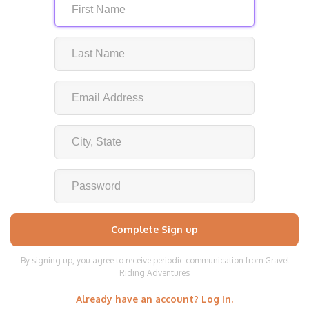
By signing up, you agree to receive periodic communication from Gravel
Riding Adventures
Already have an account? Log in.