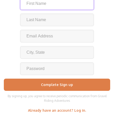
By signing up, you agree to receive periodic communication from Gravel
Riding Adventures
Already have an account? Log in.