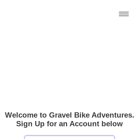
Welcome to Gravel Bike Adventures.
Sign Up for an Account below