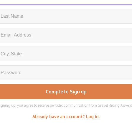
igning up, you agree to receive periodic communication from Gravel Riding Adven
Already have an account? Log in.