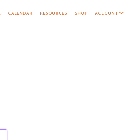
X
CALENDAR
RESOURCES
SHOP
ACCOUNT