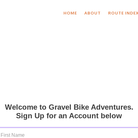
HOME
ABOUT
ROUTE INDE
Welcome to Gravel Bike Adventures.
Sign Up for an Account below