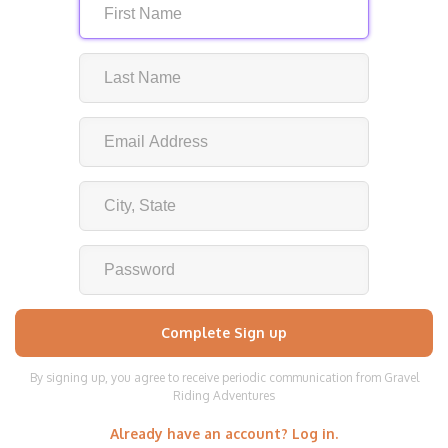
By signing up, you agree to receive periodic communication from Gravel
Riding Adventures
Already have an account? Log in.