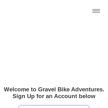
Welcome to Gravel Bike Adventures.
Sign Up for an Account below