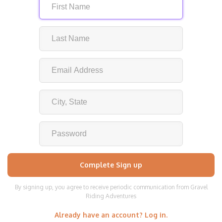
By signing up, you agree to receive periodic communication from Gravel
Riding Adventures
Already have an account? Log in.