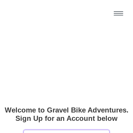
Welcome to Gravel Bike Adventures.
Sign Up for an Account below