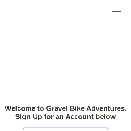
Welcome to Gravel Bike Adventures.
Sign Up for an Account below