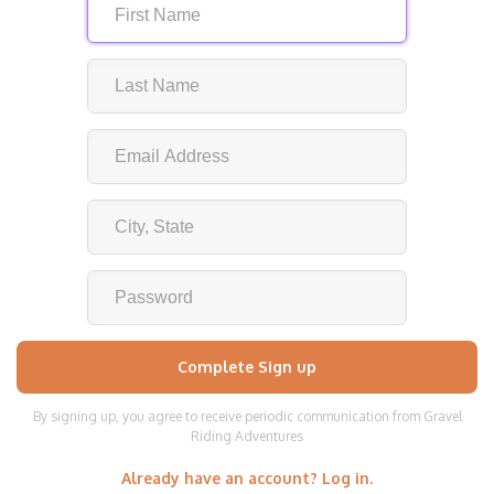
By signing up, you agree to receive periodic communication from Gravel
Riding Adventures
Already have an account? Log in.