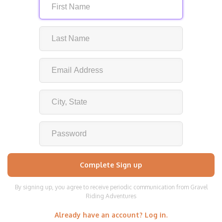
By signing up, you agree to receive periodic communication from Gravel
Riding Adventures
Already have an account? Log in.