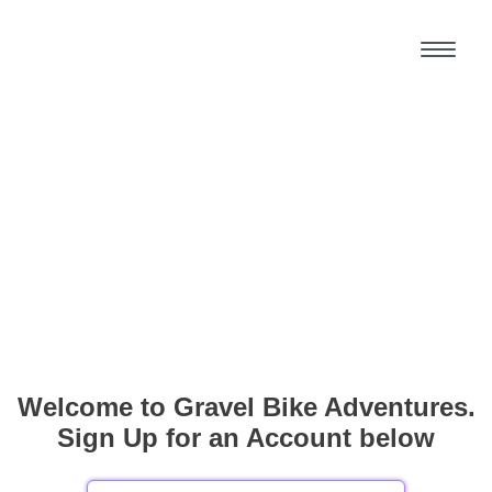
Welcome to Gravel Bike Adventures.
Sign Up for an Account below