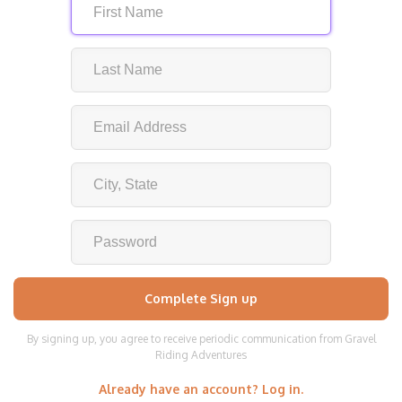
By signing up, you agree to receive periodic communication from Gravel
Riding Adventures
Already have an account? Log in.