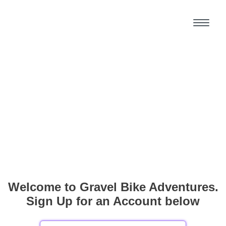
Welcome to Gravel Bike Adventures.
Sign Up for an Account below