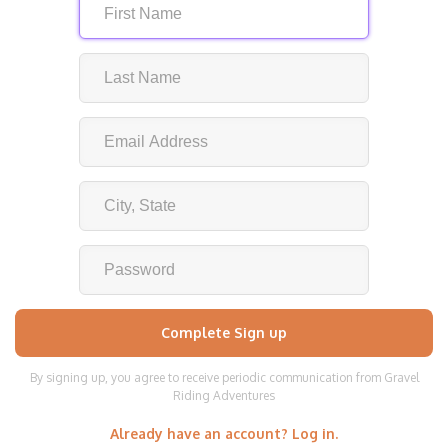
By signing up, you agree to receive periodic communication from Gravel
Riding Adventures
Already have an account? Log in.