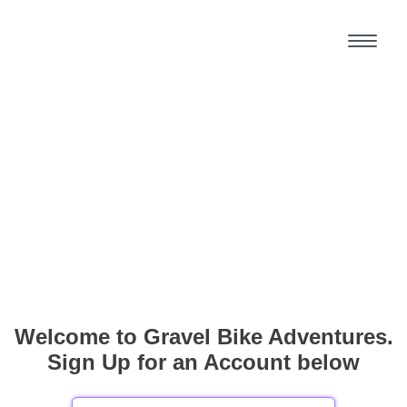
Welcome to Gravel Bike Adventures.
Sign Up for an Account below