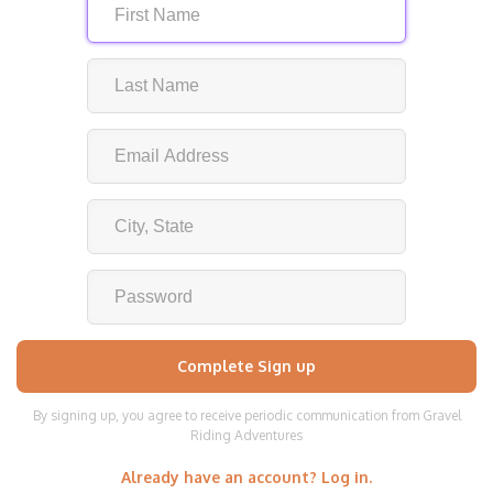
By signing up, you agree to receive periodic communication from Gravel
Riding Adventures
Already have an account? Log in.