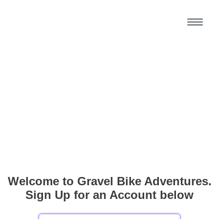
Welcome to Gravel Bike Adventures.
Sign Up for an Account below