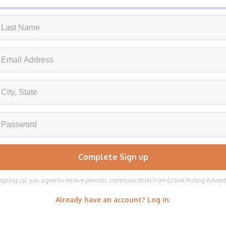
igning up, you agree to receive periodic communication from Gravel Riding Adven
Already have an account? Log in.