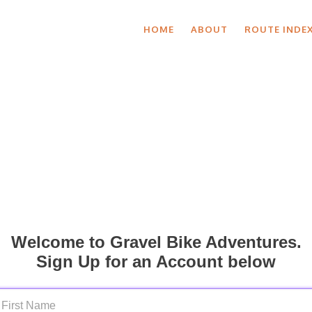
HOME
ABOUT
ROUTE INDE
Welcome to Gravel Bike Adventures.
Sign Up for an Account below