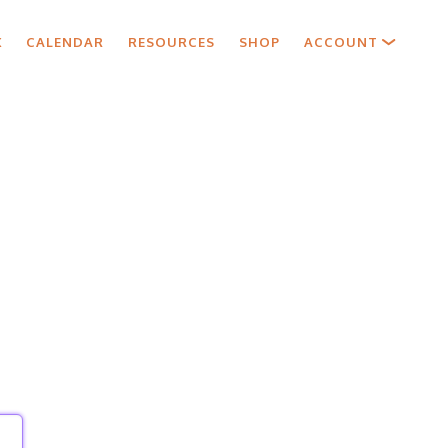
X
CALENDAR
RESOURCES
SHOP
ACCOUNT