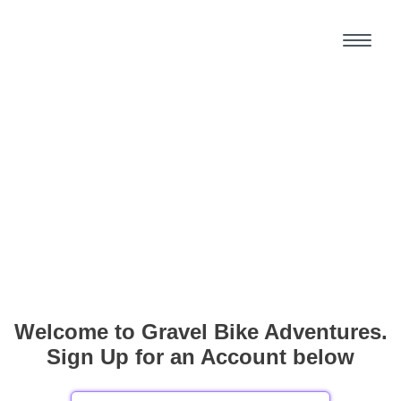
Welcome to Gravel Bike Adventures.
Sign Up for an Account below