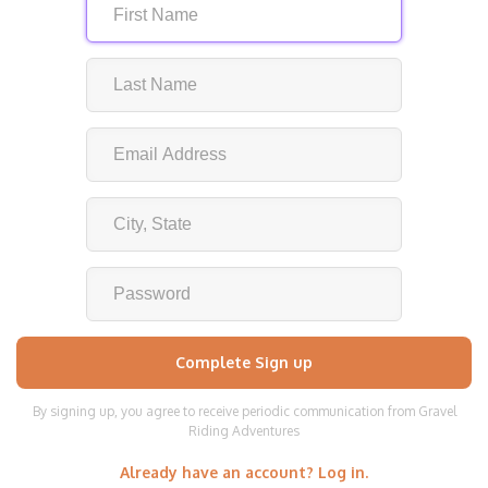
By signing up, you agree to receive periodic communication from Gravel
Riding Adventures
Already have an account? Log in.