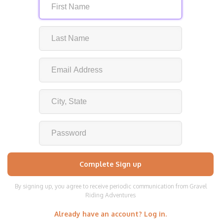
By signing up, you agree to receive periodic communication from Gravel
Riding Adventures
Already have an account? Log in.