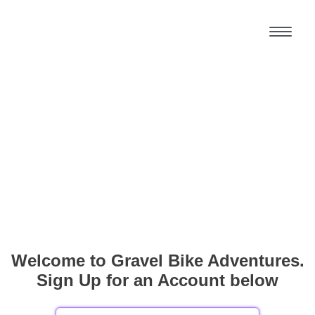
Welcome to Gravel Bike Adventures.
Sign Up for an Account below