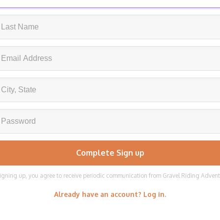
igning up, you agree to receive periodic communication from Gravel Riding Adven
Already have an account? Log in.