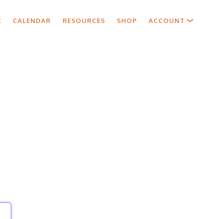
X
CALENDAR
RESOURCES
SHOP
ACCOUNT