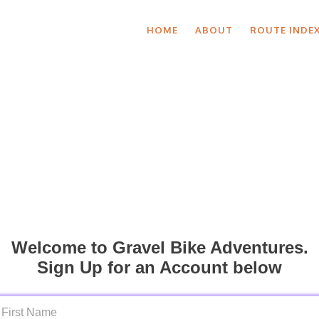
HOME
ABOUT
ROUTE INDE
Welcome to Gravel Bike Adventures.
Sign Up for an Account below