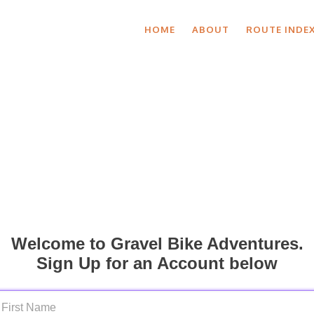
HOME
ABOUT
ROUTE INDE
Welcome to Gravel Bike Adventures.
Sign Up for an Account below