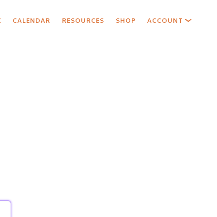
X
CALENDAR
RESOURCES
SHOP
ACCOUNT