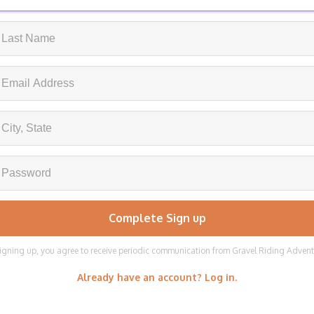
igning up, you agree to receive periodic communication from Gravel Riding Adven
Already have an account? Log in.