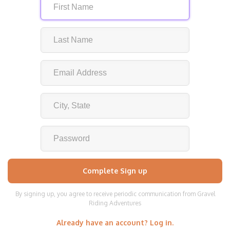
By signing up, you agree to receive periodic communication from Gravel
Riding Adventures
Already have an account? Log in.