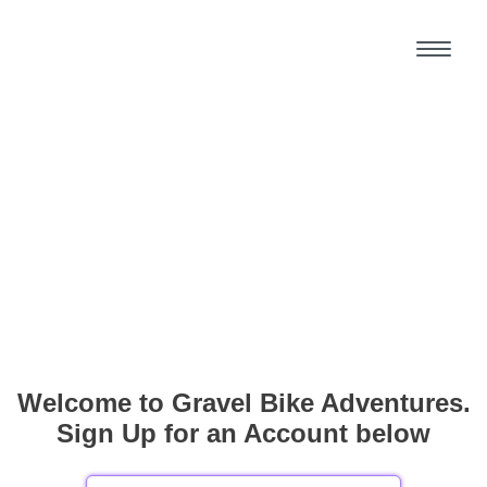
Welcome to Gravel Bike Adventures.
Sign Up for an Account below