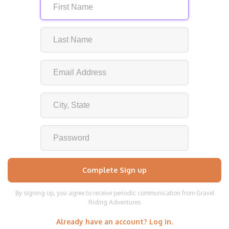
By signing up, you agree to receive periodic communication from Gravel
Riding Adventures
Already have an account? Log in.