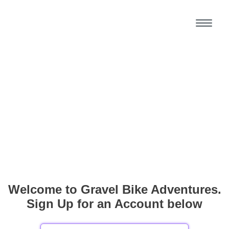
Welcome to Gravel Bike Adventures.
Sign Up for an Account below