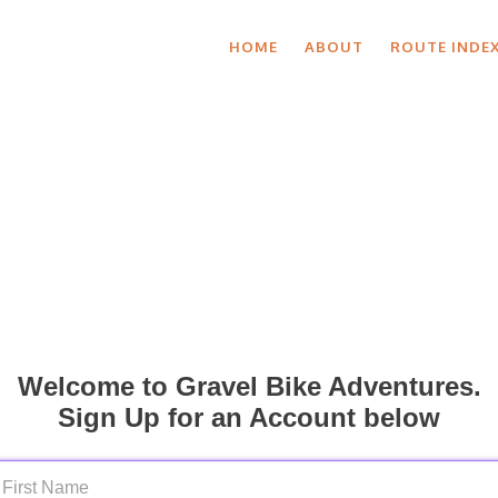
HOME
ABOUT
ROUTE INDE
Welcome to Gravel Bike Adventures.
Sign Up for an Account below