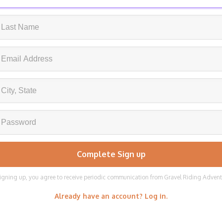
igning up, you agree to receive periodic communication from Gravel Riding Adven
Already have an account? Log in.