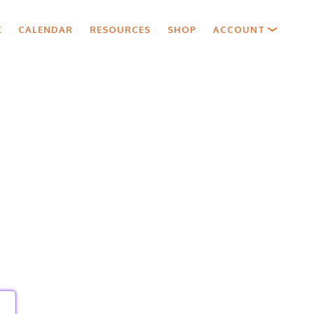
X
CALENDAR
RESOURCES
SHOP
ACCOUNT