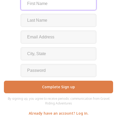
By signing up, you agree to receive periodic communication from Gravel
Riding Adventures
Already have an account? Log in.