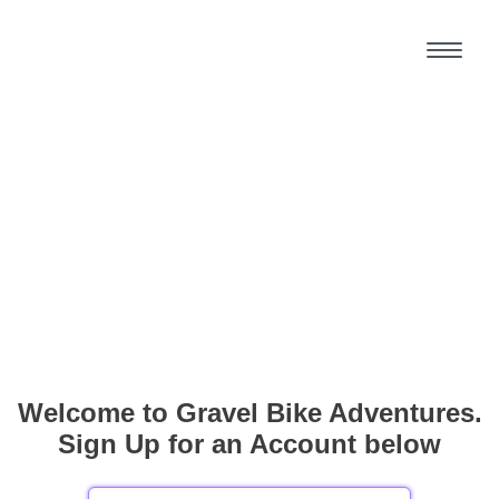
Welcome to Gravel Bike Adventures.
Sign Up for an Account below