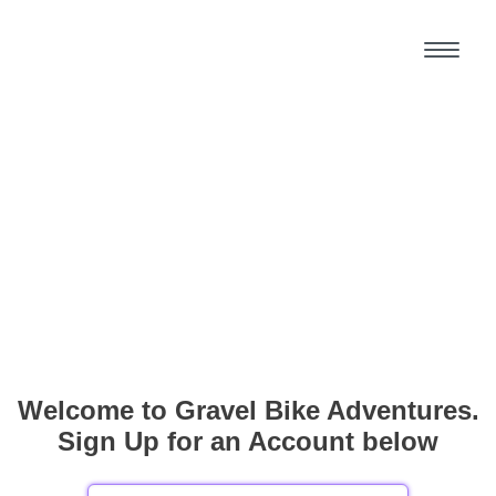
Welcome to Gravel Bike Adventures.
Sign Up for an Account below