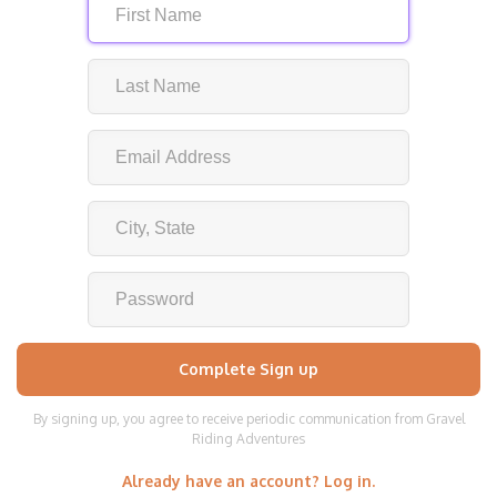
By signing up, you agree to receive periodic communication from Gravel
Riding Adventures
Already have an account? Log in.