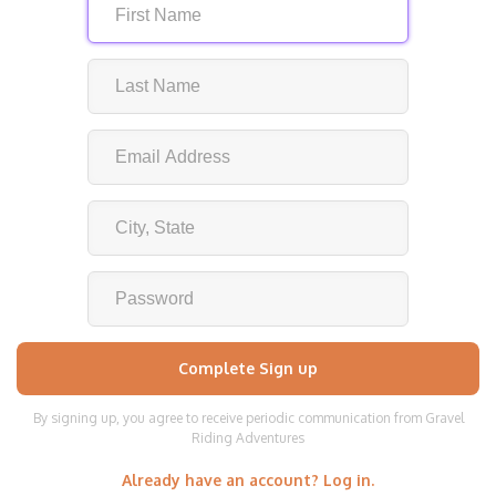
By signing up, you agree to receive periodic communication from Gravel
Riding Adventures
Already have an account? Log in.