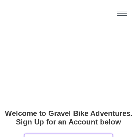
Welcome to Gravel Bike Adventures.
Sign Up for an Account below