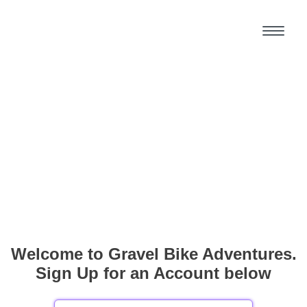
Welcome to Gravel Bike Adventures.
Sign Up for an Account below