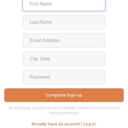
By signing up, you agree to receive periodic communication from Gravel
Riding Adventures
Already have an account? Log in.