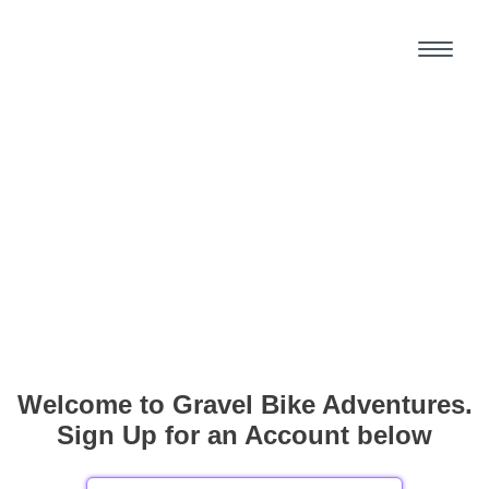
Welcome to Gravel Bike Adventures.
Sign Up for an Account below