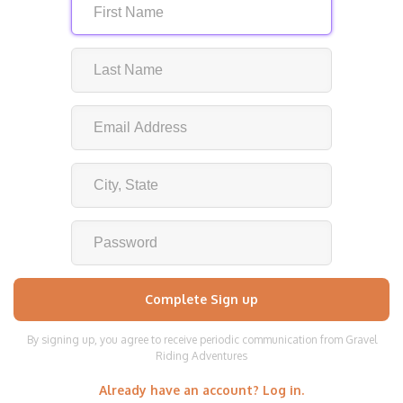
By signing up, you agree to receive periodic communication from Gravel
Riding Adventures
Already have an account? Log in.